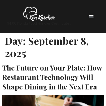
$4.00 Florida Food Handler Certificates
Day:
September 8,
2025
The Future on Your Plate: How
Restaurant Technology Will
Shape Dining in the Next Era