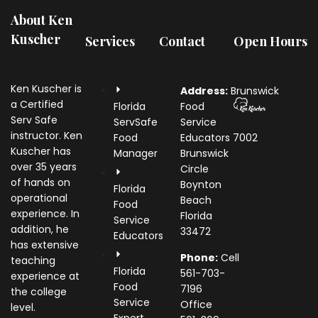
About Ken
Kuscher
Services
Contact
Open Hours
Ken Kuscher is
Address:
Brunswick
a Certified
Florida
Food
Serv Safe
ServSafe
Service
instructor. Ken
Food
Educators
7002
Kuscher has
Manager
Brunswick
over 35 years
Circle
of hands on
Boynton
Florida
operational
Beach
Food
experience. In
Florida
Service
addition, he
33472
Educators
has extensive
Phone:
Cell
teaching
Florida
561-703-
experience at
Food
7196
the college
Service
Office
level.