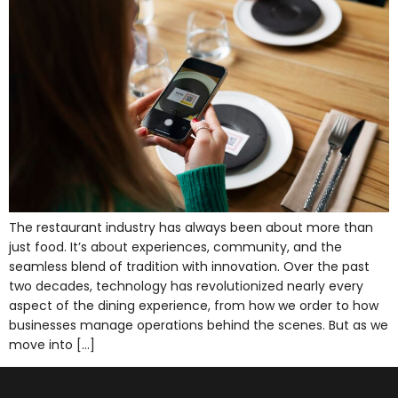
The restaurant industry has always been about more than
just food. It’s about experiences, community, and the
seamless blend of tradition with innovation. Over the past
two decades, technology has revolutionized nearly every
aspect of the dining experience, from how we order to how
businesses manage operations behind the scenes. But as we
move into […]