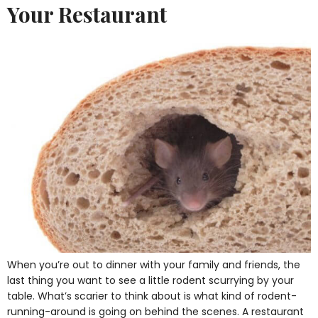
Your Restaurant
When you’re out to dinner with your family and friends, the
last thing you want to see a little rodent scurrying by your
table. What’s scarier to think about is what kind of rodent-
running-around is going on behind the scenes. A restaurant