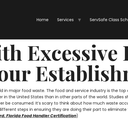
Home
Services
ServSafe Class Sc
ith Excessive
Your Establis
rld in major food waste. The food and service industry is the to
er in the United States than in other parts of the world. Studie
ver be consumed. It’s scary to think about how much waste accu
fferent steps in ensuring they are doing their part to eliminat
rd
,
Florida Food Handler Certification
)