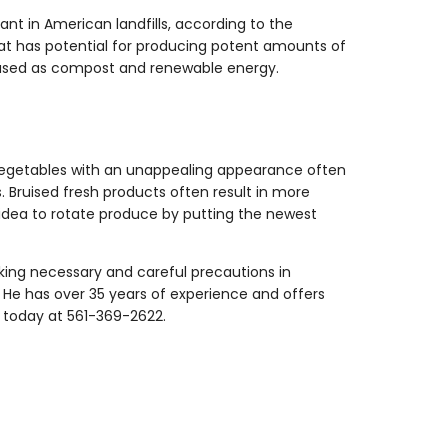
pant in American landfills, according to the
at has potential for producing potent amounts of
be used as compost and renewable energy.
nd vegetables with an unappealing appearance often
Bruised fresh products often result in more
rt idea to rotate produce by putting the newest
aking necessary and careful precautions in
r. He has over 35 years of experience and offers
m today at 561-369-2622.