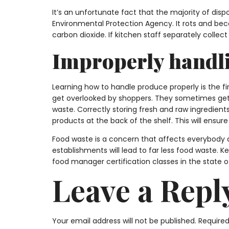
It’s an unfortunate fact that the majority of dispo
Environmental Protection Agency. It rots and be
carbon dioxide. If kitchen staff separately coll
Improperly handl
Learning how to handle produce properly is the fi
get overlooked by shoppers. They sometimes get 
waste. Correctly storing fresh and raw ingredients
products at the back of the shelf. This will ensure
Food waste is a concern that affects everybody a
establishments will lead to far less food waste. K
food manager certification classes in the state o
Leave a Repl
Your email address will not be published.
Required