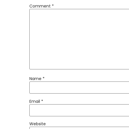
Comment
*
Name
*
Email
*
Website