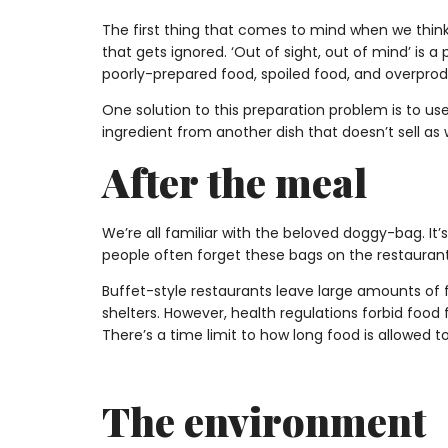
The first thing that comes to mind when we think 
that gets ignored. ‘Out of sight, out of mind’ i
poorly-prepared food, spoiled food, and overprod
One solution to this preparation problem is to use 
ingredient from another dish that doesn’t sell as 
After the meal
We’re all familiar with the beloved doggy-bag. It’s
people often forget these bags on the restaurant
Buffet-style restaurants leave large amounts of f
shelters. However, health regulations forbid food
There’s a time limit to how long food is allowed
The environment