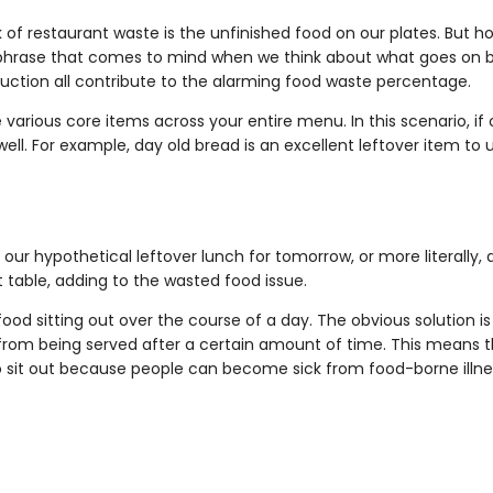
of restaurant waste is the unfinished food on our plates. But ho
s a phrase that comes to mind when we think about what goes on 
uction all contribute to the alarming food waste percentage.
various core items across your entire menu. In this scenario, if o
well. For example, day old bread is an excellent leftover item to 
 our hypothetical leftover lunch for tomorrow, or more literally, a
 table, adding to the wasted food issue.
ood sitting out over the course of a day. The obvious solution is
 from being served after a certain amount of time. This means the
 to sit out because people can become sick from food-borne illne