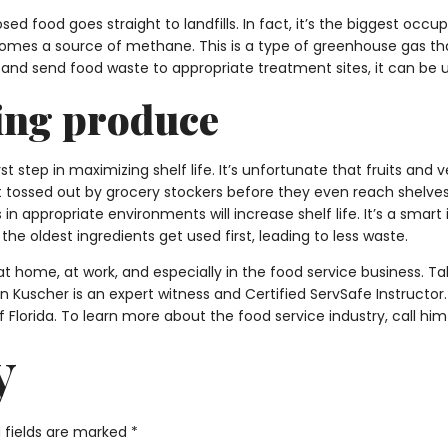
sed food goes straight to landfills. In fact, it’s the biggest occu
comes a source of methane. This is a type of greenhouse gas th
ect and send food waste to appropriate treatment sites, it can 
ing produce
rst step in maximizing shelf life. It’s unfortunate that fruits a
tossed out by grocery stockers before they even reach shelves. 
 in appropriate environments will increase shelf life. It’s a sma
 the oldest ingredients get used first, leading to less waste.
t home, at work, and especially in the food service business. T
en Kuscher is an expert witness and Certified ServSafe Instructo
f Florida. To learn more about the food service industry, call hi
y
 fields are marked
*