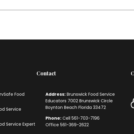
Contact
O
ervSafe Food
Address:
Brunswick Food Service
Educators
7002 Brunswick Circle
Boynton Beach Florida 33472
ood Service
Phone:
Cell 561-703-7196
ood Service Expert
Office 561-369-2622