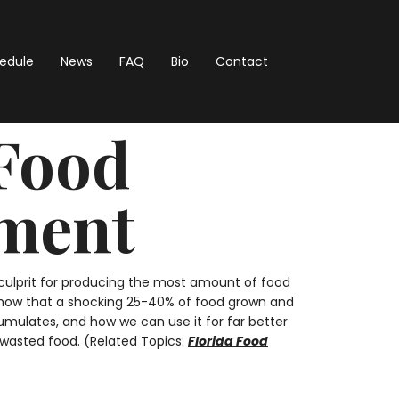
hedule
News
FAQ
Bio
Contact
 Food
hment
p culprit for producing the most amount of food
s show that a shocking 25-40% of food grown and
mulates, and how we can use it for far better
e wasted food. (Related Topics:
Florida Food