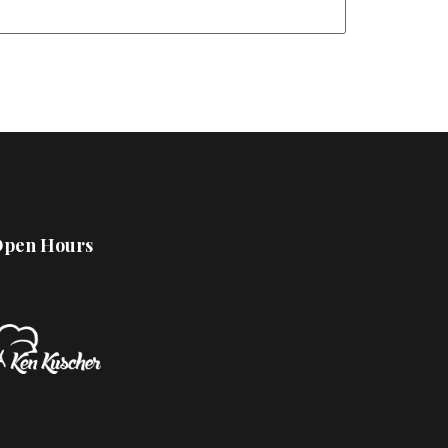
pen Hours