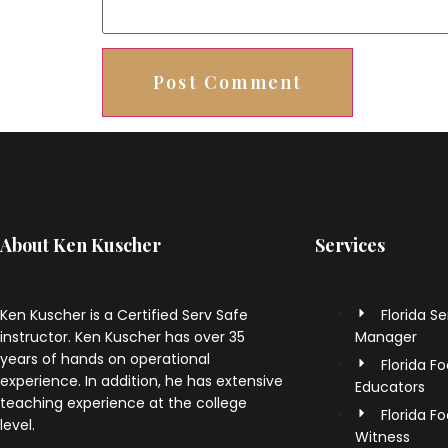
About Ken Kuscher
Services
Ken Kuscher is a Certified Serv Safe
Florida S
instructor. Ken Kuscher has over 35
Manager
years of hands on operational
Florida F
experience. In addition, he has extensive
Educators
teaching experience at the college
Florida F
level.
Witness