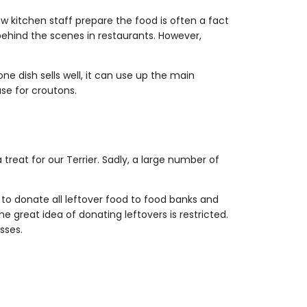
w kitchen staff prepare the food is often a fact
behind the scenes in restaurants. However,
ne dish sells well, it can use up the main
use for croutons.
 treat for our Terrier. Sadly, a large number of
 to donate all leftover food to food banks and
 great idea of donating leftovers is restricted.
sses.