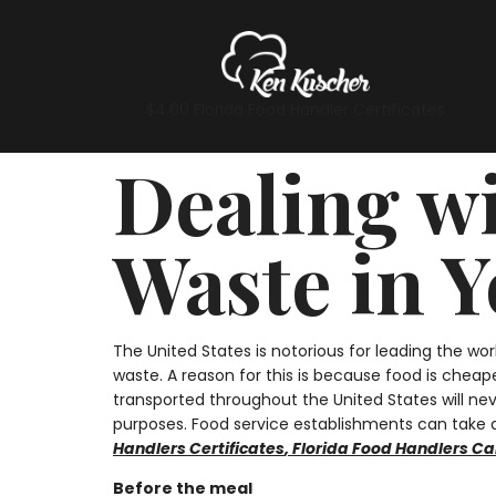
$4.00 Florida Food Handler Certificates
Dealing w
Waste in 
The United States is notorious for leading the wo
waste. A reason for this is because food is cheap
transported throughout the United States will ne
purposes. Food service establishments can take di
Handlers Certificates
,
Florida Food Handlers Ca
Before the meal