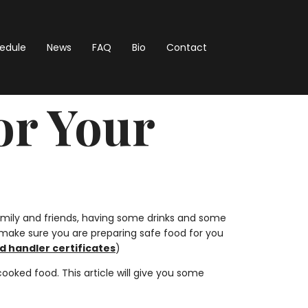
hedule
News
FAQ
Bio
Contact
or Your
mily and friends, having some drinks and some
o make sure you are preparing safe food for you
d handler certificates
)
ked food. This article will give you some