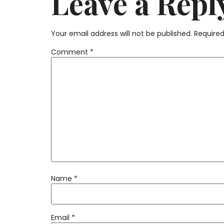
Leave a Repl
Your email address will not be published.
Required
Comment
*
Name
*
Email
*