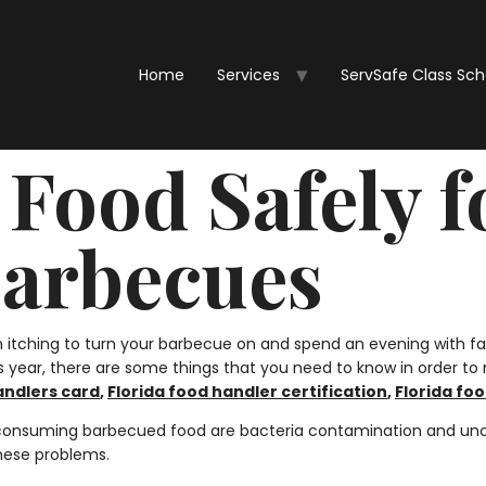
Home
Services
ServSafe Class Sc
Food Safely f
arbecues
itching to turn your barbecue on and spend an evening with fa
this year, there are some things that you need to know in order t
andlers card
,
Florida food handler certification
,
Florida foo
 consuming barbecued food are bacteria contamination and uncoo
these problems.