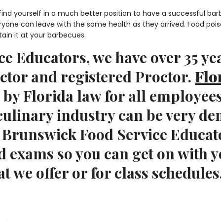
 find yourself in a much better position to have a successful b
eryone can leave with the same health as they arrived. Food poi
tain it at your barbecues.
e Educators, we have over 35 yea
uctor and registered Proctor.
Flo
 by Florida law for all employee
 culinary industry can be very d
t Brunswick Food Service Educat
d exams so you can get on with y
t we offer or for class schedules