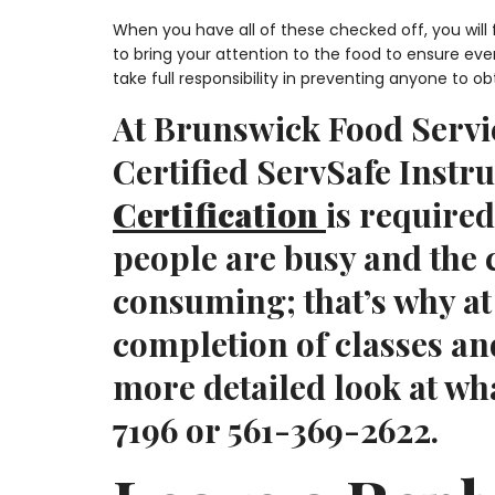
When you have all of these checked off, you will
to bring your attention to the food to ensure ev
take full responsibility in preventing anyone to ob
At Brunswick Food Servic
Certified ServSafe Instr
Certification
is required
people are busy and the
consuming; that’s why a
completion of classes an
more detailed look at wha
7196 or 561-369-2622.