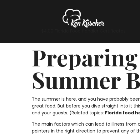
$4.00 Florida Food Handler Certificates
Preparing 
Summer B
The summer is here, and you have probably been 
great food. But before you dive straight into it 
and your guests. (Related topics:
Florida food h
The main factors which can lead to illness from
pointers in the right direction to prevent any of 