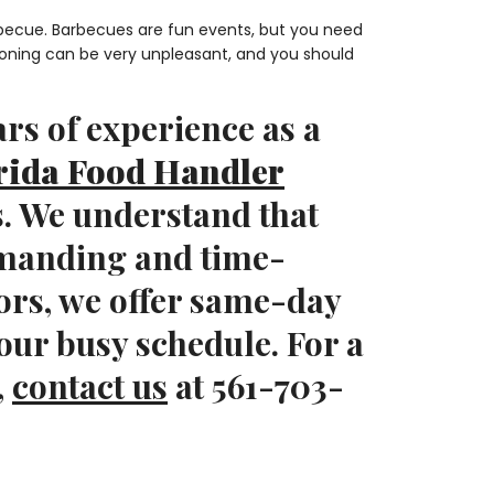
arbecue. Barbecues are fun events, but you need
soning can be very unpleasant, and you should
rs of experience as a
rida Food Handler
s. We understand that
emanding and time-
ors, we offer same-day
our busy schedule. For a
,
contact us
at 561-703-