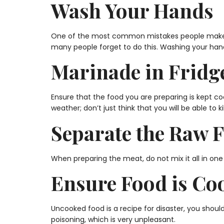
Wash Your Hands
One of the most common mistakes people make whe
many people forget to do this. Washing your han
Marinade in Fridg
Ensure that the food you are preparing is kept co
weather; don’t just think that you will be able to k
Separate the Raw 
When preparing the meat, do not mix it all in one
Ensure Food is Co
Uncooked food is a recipe for disaster, you shoul
poisoning, which is very unpleasant.