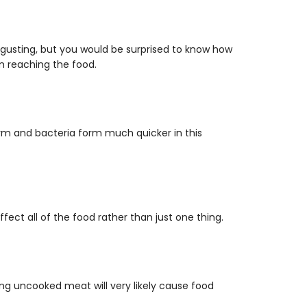
gusting, but you would be surprised to know how
m reaching the food.
warm and bacteria form much quicker in this
ect all of the food rather than just one thing.
ing uncooked meat will very likely cause food