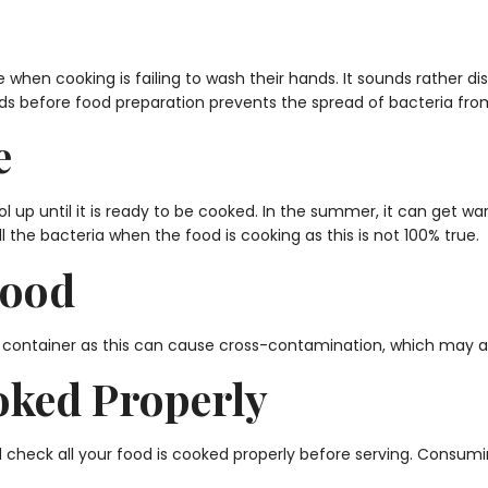
n cooking is failing to wash their hands. It sounds rather dis
ds before food preparation prevents the spread of bacteria fro
e
ol up until it is ready to be cooked. In the summer, it can get 
ill the bacteria when the food is cooking as this is not 100% true.
Food
 container as this can cause cross-contamination, which may aff
oked Properly
d check all your food is cooked properly before serving. Consum