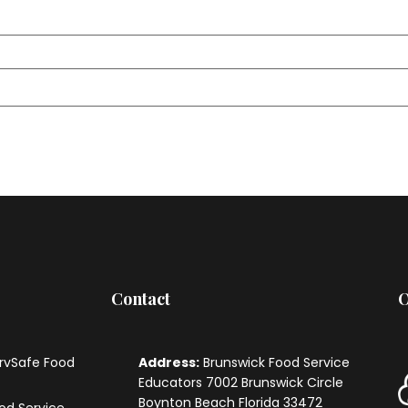
Contact
O
ervSafe Food
Address:
Brunswick Food Service
Educators
7002 Brunswick Circle
Boynton Beach Florida 33472