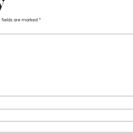
y
 fields are marked
*