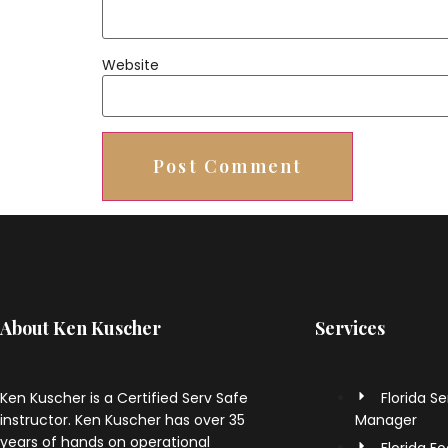
Website
About Ken Kuscher
Services
Ken Kuscher is a Certified Serv Safe
Florida S
instructor. Ken Kuscher has over 35
Manager
years of hands on operational