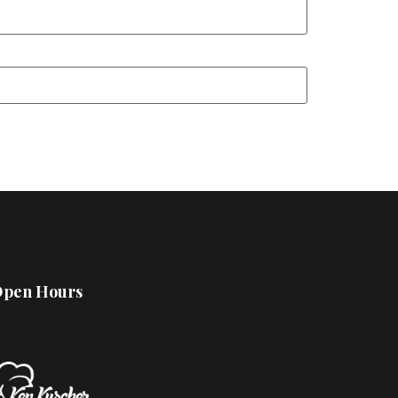
pen Hours