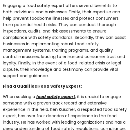
Engaging a food safety expert offers several benefits to
both individuals and businesses. Firstly, their expertise can
help prevent foodborne illnesses and protect consumers
from potential health risks. They can conduct thorough
inspections, audits, and risk assessments to ensure
compliance with safety standards. Secondly, they can assist
businesses in implementing robust food safety
management systems, training programs, and quality
control measures, leading to enhanced consumer trust and
loyalty. Finally, in the event of a food-related crisis or legal
dispute, their knowledge and testimony can provide vital
support and guidance.
Find a Qualified Food Safety Expert:
When seeking a
food safety expert
, it is crucial to engage
someone with a proven track record and extensive
experience in the field. Ken Kuscher, a respected food safety
expert, has over four decades of experience in the food
industry. He has worked with leading organizations and has a
deep understanding of food safety regulations, compliance,