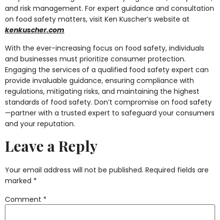
and risk management. For expert guidance and consultation
on food safety matters, visit Ken Kuscher’s website at
kenkuscher.com
With the ever-increasing focus on food safety, individuals
and businesses must prioritize consumer protection.
Engaging the services of a qualified food safety expert can
provide invaluable guidance, ensuring compliance with
regulations, mitigating risks, and maintaining the highest
standards of food safety. Don’t compromise on food safety
—partner with a trusted expert to safeguard your consumers
and your reputation.
Leave a Reply
Your email address will not be published.
Required fields are
marked
*
Comment
*