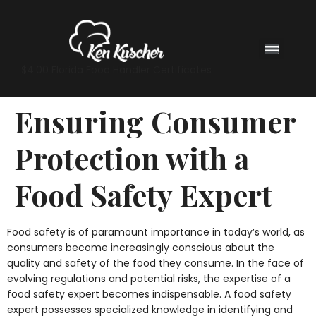
$4.00 Florida Food Handler Certificates
Ensuring Consumer
Protection with a
Food Safety Expert
Food safety is of paramount importance in today’s world, as
consumers become increasingly conscious about the
quality and safety of the food they consume. In the face of
evolving regulations and potential risks, the expertise of a
food safety expert becomes indispensable. A food safety
expert possesses specialized knowledge in identifying and