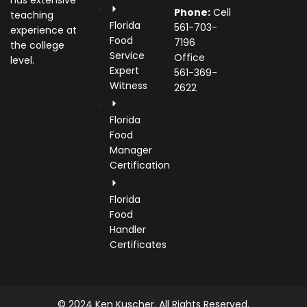
has extensive
Phone:
Cell
teaching
Florida
561-703-
experience at
Food
7196
the college
Service
Office
level.
Expert
561-369-
Witness
2622
Florida
Food
Manager
Certification
Florida
Food
Handler
Certificates
© 2024 Ken Kuscher. All Rights Reserved.