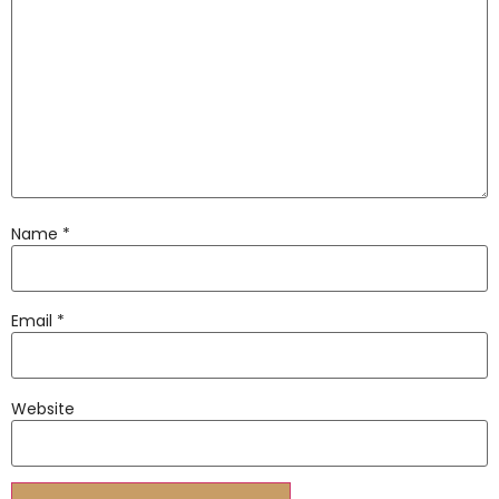
Name
*
Email
*
Website