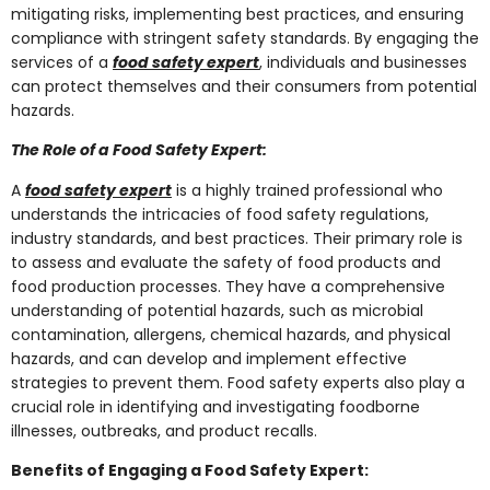
mitigating risks, implementing best practices, and ensuring
compliance with stringent safety standards. By engaging the
services of a
food safety expert
, individuals and businesses
can protect themselves and their consumers from potential
hazards.
The Role of a Food Safety Expert:
A
food safety expert
is a highly trained professional who
understands the intricacies of food safety regulations,
industry standards, and best practices. Their primary role is
to assess and evaluate the safety of food products and
food production processes. They have a comprehensive
understanding of potential hazards, such as microbial
contamination, allergens, chemical hazards, and physical
hazards, and can develop and implement effective
strategies to prevent them. Food safety experts also play a
crucial role in identifying and investigating foodborne
illnesses, outbreaks, and product recalls.
Benefits of Engaging a Food Safety Expert: