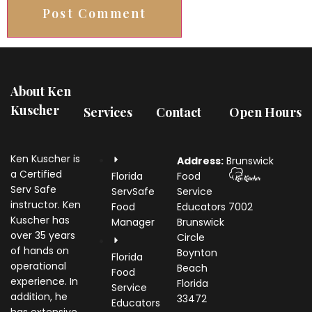
About Ken
Kuscher
Services
Contact
Open Hours
Ken Kuscher is
Address:
Brunswick
a Certified
Florida
Food
Serv Safe
ServSafe
Service
instructor. Ken
Food
Educators
7002
Kuscher has
Manager
Brunswick
over 35 years
Circle
of hands on
Boynton
Florida
operational
Beach
Food
experience. In
Florida
Service
addition, he
33472
Educators