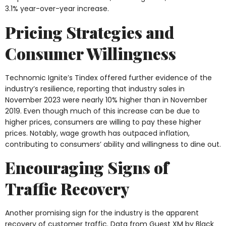
3.1% year-over-year increase.
Pricing Strategies and
Consumer Willingness
Technomic Ignite’s Tindex offered further evidence of the
industry’s resilience, reporting that industry sales in
November 2023 were nearly 10% higher than in November
2019. Even though much of this increase can be due to
higher prices, consumers are willing to pay these higher
prices. Notably, wage growth has outpaced inflation,
contributing to consumers’ ability and willingness to dine out.
Encouraging Signs of
Traffic Recovery
Another promising sign for the industry is the apparent
recovery of customer traffic. Data from Guest XM by Black