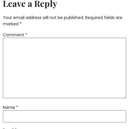
Leave a Reply
Your email address will not be published.
Required fields are
marked
*
Comment
*
Name
*