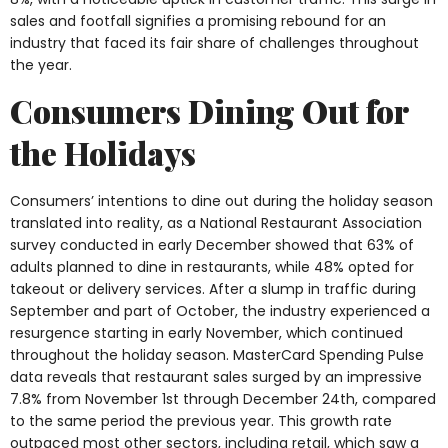
sales and footfall signifies a promising rebound for an
industry that faced its fair share of challenges throughout
the year.
Consumers Dining Out for
the Holidays
Consumers’ intentions to dine out during the holiday season
translated into reality, as a National Restaurant Association
survey conducted in early December showed that 63% of
adults planned to dine in restaurants, while 48% opted for
takeout or delivery services. After a slump in traffic during
September and part of October, the industry experienced a
resurgence starting in early November, which continued
throughout the holiday season. MasterCard Spending Pulse
data reveals that restaurant sales surged by an impressive
7.8% from November 1st through December 24th, compared
to the same period the previous year. This growth rate
outpaced most other sectors, including retail, which saw a