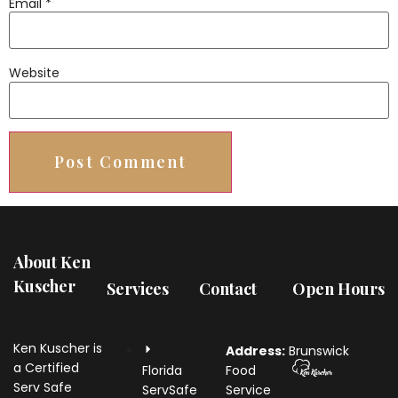
Email
*
Website
About Ken
Kuscher
Services
Contact
Open Hours
Ken Kuscher is
Address:
Brunswick
a Certified
Florida
Food
Serv Safe
ServSafe
Service