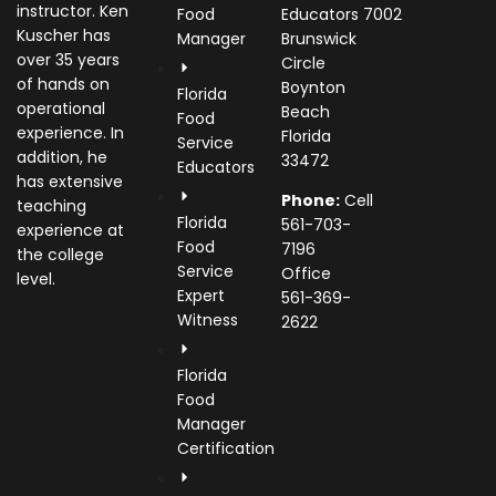
instructor. Ken
Food
Educators
7002
Kuscher has
Manager
Brunswick
over 35 years
Circle
of hands on
Boynton
Florida
operational
Beach
Food
experience. In
Florida
Service
addition, he
33472
Educators
has extensive
Phone:
Cell
teaching
Florida
561-703-
experience at
Food
7196
the college
Service
Office
level.
Expert
561-369-
Witness
2622
Florida
Food
Manager
Certification