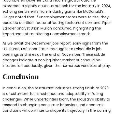
favorable employment and income growth data, he
expressed a slightly cautious outlook for the industry in 2024,
echoing sentiments from industry giants like McDonald’s.
Geiger noted that if unemployment rates were to rise, they
could be a critical factor affecting restaurant demand. Piper
Sandler analyst Brian Mullan concurred, highlighting the
importance of monitoring unemployment trends.
As we await the December jobs report, early signs from the
U.S. Bureau of Labor Statistics suggest a minor dip in job
openings and hires at the end of November. These subtle
changes indicate a cooling labor market but should be
interpreted cautiously, given the numerous variables at play.
Conclusion
In conclusion, the restaurant industry’s strong finish to 2023
is a testament to its resilience and adaptability in facing
challenges. While uncertainties loom, the industry’s ability to
respond to changing consumer behaviors and economic
conditions will continue to shape its trajectory in the coming