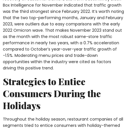
Box Intelligence for November indicated that traffic growth
was the third strongest since February 2022. It’s worth noting
that the two top-performing months, January and February
2023, were outliers due to easy comparisons with the early
2022 Omicron wave. That makes November 2023 stand out
as the month with the most robust same-store traffic
performance in nearly two years, with a 0.7% acceleration
compared to October’s year-over-year traffic growth of
-1.5%. Moderating menu prices and trade-down
opportunities within the industry were cited as factors
driving this positive trend.
Strategies to Entice
Consumers During the
Holidays
Throughout the holiday season, restaurant companies of all
segments tried to entice consumers with holiday-themed