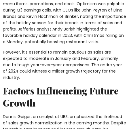
menu items, promotions, and deals. Optimism was palpable
during Q3 earnings calls, with CEOs like John Peyton of Dine
Brands and Kevin Hochman of Brinker, noting the importance
of the holiday season for their brands in terms of sales and
profits. Jefferies analyst Andy Barish highlighted the
favorable holiday calendar in 2023, with Christmas falling on
a Monday, potentially boosting restaurant visits.
However, it’s essential to remain cautious as sales are
expected to moderate in January and February, primarily
due to tough year-over-year comparisons. The entire year
of 2024 could witness a milder growth trajectory for the
industry.
Factors Influencing Future
Growth
Dennis Geiger, an analyst at UBS, emphasized the likelihood
of sales growth normalization in the coming months. Despite