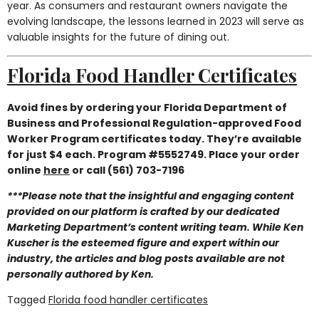
year. As consumers and restaurant owners navigate the
evolving landscape, the lessons learned in 2023 will serve as
valuable insights for the future of dining out.
Florida Food Handler Certificates
Avoid fines by ordering your Florida Department of
Business and Professional Regulation-approved Food
Worker Program certificates today. They’re available
for just $4 each. Program #5552749. Place your order
online
here
or call (561) 703-7196
***Please note that the insightful and engaging content
provided on our platform is crafted by our dedicated
Marketing Department’s content writing team. While Ken
Kuscher is the esteemed figure and expert within our
industry, the articles and blog posts available are not
personally authored by Ken.
Tagged
Florida food handler certificates