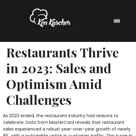
$4.00 Florida Food Handler Certificates
Restaurants Thrive
in 2023: Sales and
Optimism Amid
Challenges
As 2023 ended, the restaurant industry had reasons to
celebrate. Data from MasterCard reveals that restaurant
sales experienced a robust year-over-year growth of nearly
8%, with a noticeable uptick in customer traffic. This surge in