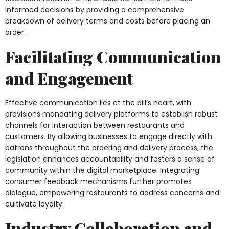
informed decisions by providing a comprehensive
breakdown of delivery terms and costs before placing an
order.
Facilitating Communication
and Engagement
Effective communication lies at the bill’s heart, with
provisions mandating delivery platforms to establish robust
channels for interaction between restaurants and
customers. By allowing businesses to engage directly with
patrons throughout the ordering and delivery process, the
legislation enhances accountability and fosters a sense of
community within the digital marketplace. Integrating
consumer feedback mechanisms further promotes
dialogue, empowering restaurants to address concerns and
cultivate loyalty.
Industry Collaboration and