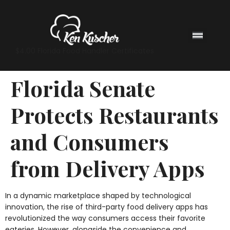
$4.00 Florida Food Handler Certificates
Florida Senate
Protects Restaurants
and Consumers
from Delivery Apps
In a dynamic marketplace shaped by technological
innovation, the rise of third-party food delivery apps has
revolutionized the way consumers access their favorite
eateries. However, alongside the convenience and