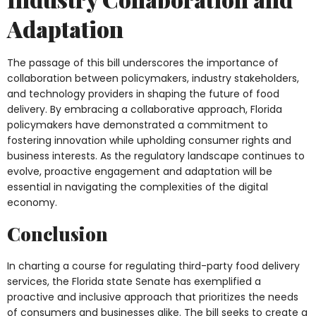
Adaptation
The passage of this bill underscores the importance of
collaboration between policymakers, industry stakeholders,
and technology providers in shaping the future of food
delivery. By embracing a collaborative approach, Florida
policymakers have demonstrated a commitment to
fostering innovation while upholding consumer rights and
business interests. As the regulatory landscape continues to
evolve, proactive engagement and adaptation will be
essential in navigating the complexities of the digital
economy.
Conclusion
In charting a course for regulating third-party food delivery
services, the Florida state Senate has exemplified a
proactive and inclusive approach that prioritizes the needs
of consumers and businesses alike. The bill seeks to create a