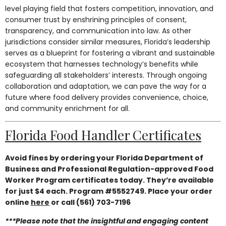
level playing field that fosters competition, innovation, and
consumer trust by enshrining principles of consent,
transparency, and communication into law. As other
jurisdictions consider similar measures, Florida’s leadership
serves as a blueprint for fostering a vibrant and sustainable
ecosystem that harnesses technology’s benefits while
safeguarding all stakeholders’ interests. Through ongoing
collaboration and adaptation, we can pave the way for a
future where food delivery provides convenience, choice,
and community enrichment for all.
Florida Food Handler Certificates
Avoid fines by ordering your Florida Department of
Business and Professional Regulation-approved Food
Worker Program certificates today. They’re available
for just $4 each. Program #5552749. Place your order
online
here
or call (561) 703-7196
***Please note that the insightful and engaging content