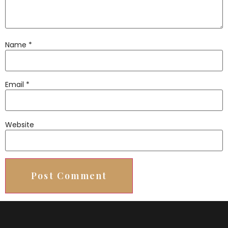
Name
*
Email
*
Website