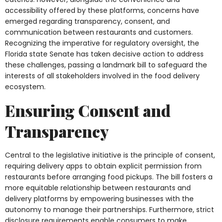
accessibility offered by these platforms, concerns have
emerged regarding transparency, consent, and
communication between restaurants and customers.
Recognizing the imperative for regulatory oversight, the
Florida state Senate has taken decisive action to address
these challenges, passing a landmark bill to safeguard the
interests of all stakeholders involved in the food delivery
ecosystem.
Ensuring Consent and
Transparency
Central to the legislative initiative is the principle of consent,
requiring delivery apps to obtain explicit permission from
restaurants before arranging food pickups. The bill fosters a
more equitable relationship between restaurants and
delivery platforms by empowering businesses with the
autonomy to manage their partnerships. Furthermore, strict
disclosure requirements enable consumers to make