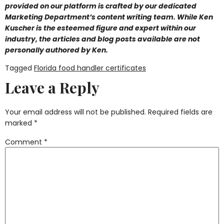
provided on our platform is crafted by our dedicated
Marketing Department’s content writing team. While Ken
Kuscher is the esteemed figure and expert within our
industry, the articles and blog posts available are not
personally authored by Ken.
Tagged
Florida food handler certificates
Leave a Reply
Your email address will not be published.
Required fields are
marked
*
Comment
*