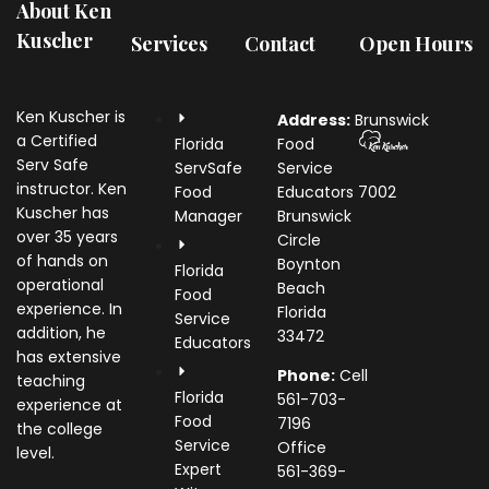
About Ken
Kuscher
Services
Contact
Open Hours
Ken Kuscher is
Address:
Brunswick
a Certified
Florida
Food
Serv Safe
ServSafe
Service
instructor. Ken
Food
Educators
7002
Kuscher has
Manager
Brunswick
over 35 years
Circle
of hands on
Boynton
Florida
operational
Beach
Food
experience. In
Florida
Service
addition, he
33472
Educators
has extensive
Phone:
Cell
teaching
Florida
561-703-
experience at
Food
7196
the college
Service
Office
level.
Expert
561-369-