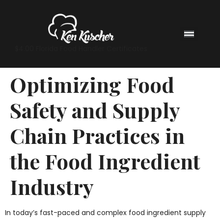
$4.00 Florida Food Handler Certificates
Optimizing Food
Safety and Supply
Chain Practices in
the Food Ingredient
Industry
In today’s fast-paced and complex food ingredient supply