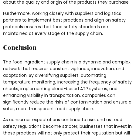
about the quality and origin of the products they purchase.
Furthermore, working closely with suppliers and logistics
partners to implement best practices and align on safety
protocols ensures that food safety standards are
maintained at every stage of the supply chain.
Conclusion
The food ingredient supply chain is a dynamic and complex
network that requires constant vigilance, innovation, and
adaptation. By diversifying suppliers, automating
temperature monitoring, increasing the frequency of safety
checks, implementing cloud-based ATP systems, and
enhancing visibility in transportation, companies can
significantly reduce the risks of contamination and ensure a
safer, more transparent food supply chain.
As consumer expectations continue to rise, and as food
safety regulations become stricter, businesses that invest in
these practices will not only protect their reputation but will