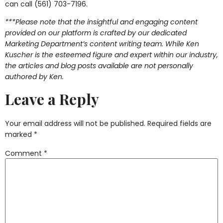
can call (561) 703-7196.
***Please note that the insightful and engaging content
provided on our platform is crafted by our dedicated
Marketing Department’s content writing team. While Ken
Kuscher is the esteemed figure and expert within our industry,
the articles and blog posts available are not personally
authored by Ken.
Leave a Reply
Your email address will not be published.
Required fields are
marked
*
Comment
*