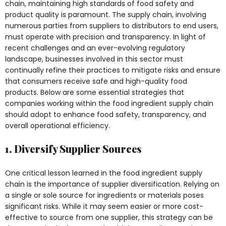
chain, maintaining high standards of food safety and
product quality is paramount. The supply chain, involving
numerous parties from suppliers to distributors to end users,
must operate with precision and transparency. In light of
recent challenges and an ever-evolving regulatory
landscape, businesses involved in this sector must
continually refine their practices to mitigate risks and ensure
that consumers receive safe and high-quality food
products. Below are some essential strategies that
companies working within the food ingredient supply chain
should adopt to enhance food safety, transparency, and
overall operational efficiency.
1. Diversify Supplier Sources
One critical lesson learned in the food ingredient supply
chain is the importance of supplier diversification. Relying on
a single or sole source for ingredients or materials poses
significant risks. While it may seem easier or more cost-
effective to source from one supplier, this strategy can be