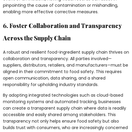
pinpointing the cause of contamination or mishandling,
enabling more effective corrective measures.
6. Foster Collaboration and Transparency
Across the Supply Chain
A robust and resilient food-ingredient supply chain thrives on
collaboration and transparency. All parties involved—
suppliers, distributors, retailers, and manufacturers—must be
aligned in their commitment to food safety. This requires
open communication, data sharing, and a shared
responsibility for upholding industry standards.
By adopting integrated technologies such as cloud-based
monitoring systems and automated tracking, businesses
can create a transparent supply chain where data is readily
accessible and easily shared among stakeholders. This
transparency not only helps ensure food safety but also
builds trust with consumers, who are increasingly concerned