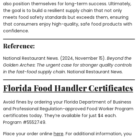
also position themselves for long-term success. Ultimately,
the goal is to build a resilient supply chain that not only
meets food safety standards but exceeds them, ensuring
that consumers enjoy high-quality, safe food products with
confidence.
Reference:
National Restaurant News. (2024, November 15).
Beyond the
Golden Arches: The urgent case for stronger quality controls
in the fast-food supply chain
. National Restaurant News.
Florida Food Handler Certificates
Avoid fines by ordering your Florida Department of Business
and Professional Regulation-approved Food Worker Program
certificates today. They’re available for just $4 each.
Program #5552749.
Place your order online
here
. For additional information, you