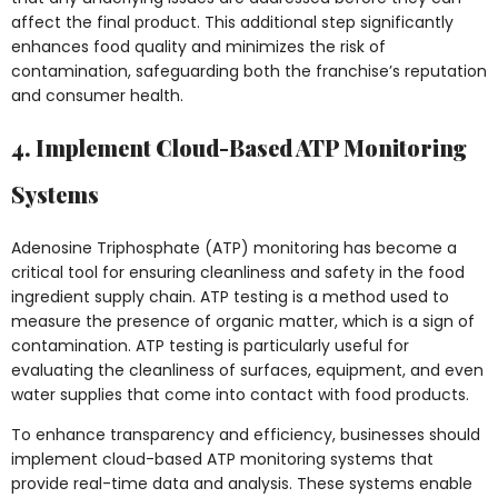
affect the final product. This additional step significantly
enhances food quality and minimizes the risk of
contamination, safeguarding both the franchise’s reputation
and consumer health.
4. Implement Cloud-Based ATP Monitoring
Systems
Adenosine Triphosphate (ATP) monitoring has become a
critical tool for ensuring cleanliness and safety in the food
ingredient supply chain. ATP testing is a method used to
measure the presence of organic matter, which is a sign of
contamination. ATP testing is particularly useful for
evaluating the cleanliness of surfaces, equipment, and even
water supplies that come into contact with food products.
To enhance transparency and efficiency, businesses should
implement cloud-based ATP monitoring systems that
provide real-time data and analysis. These systems enable