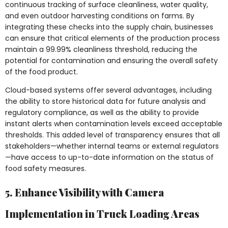
continuous tracking of surface cleanliness, water quality,
and even outdoor harvesting conditions on farms. By
integrating these checks into the supply chain, businesses
can ensure that critical elements of the production process
maintain a 99.99% cleanliness threshold, reducing the
potential for contamination and ensuring the overall safety
of the food product.
Cloud-based systems offer several advantages, including
the ability to store historical data for future analysis and
regulatory compliance, as well as the ability to provide
instant alerts when contamination levels exceed acceptable
thresholds. This added level of transparency ensures that all
stakeholders—whether internal teams or external regulators
—have access to up-to-date information on the status of
food safety measures.
5. Enhance Visibility with Camera
Implementation in Truck Loading Areas