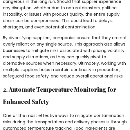
dangerous in the long run. Should that supplier experience
any disruption, whether due to natural disasters, political
instability, or issues with product quality, the entire supply
chain can be compromised. This could lead to delays,
shortages, and even potential contamination.
By diversifying suppliers, companies ensure that they are not
overly reliant on any single source. This approach also allows
businesses to mitigate risks associated with pricing volatility
and supply disruptions, as they can quickly pivot to
alternative sources when necessary. Ultimately, working with
multiple suppliers helps maintain continuity in production,
safeguard food safety, and reduce overall operational risks.
2. Automate Temperature Monitoring for
Enhanced Safety
One of the most effective ways to mitigate contamination
risks during the transportation and delivery phases is through
automated temperature tracking. Food ingredients are