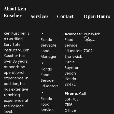
About Ken
Kuscher
Services
Contact
Open Hours
Ken Kuscher is
Address:
Brunswick
a Certified
Florida
Food
Serv Safe
ServSafe
Service
instructor. Ken
Food
Educators
7002
Kuscher has
Manager
Brunswick
over 35 years
Circle
of hands on
Boynton
Florida
operational
Beach
Food
experience. In
Florida
Service
addition, he
33472
Educators
has extensive
Phone:
Cell
teaching
Florida
561-703-
experience at
Food
7196
the college
Service
Office
level.