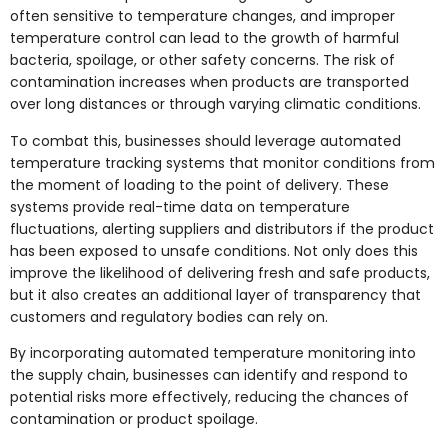
often sensitive to temperature changes, and improper
temperature control can lead to the growth of harmful
bacteria, spoilage, or other safety concerns. The risk of
contamination increases when products are transported
over long distances or through varying climatic conditions.
To combat this, businesses should leverage automated
temperature tracking systems that monitor conditions from
the moment of loading to the point of delivery. These
systems provide real-time data on temperature
fluctuations, alerting suppliers and distributors if the product
has been exposed to unsafe conditions. Not only does this
improve the likelihood of delivering fresh and safe products,
but it also creates an additional layer of transparency that
customers and regulatory bodies can rely on.
By incorporating automated temperature monitoring into
the supply chain, businesses can identify and respond to
potential risks more effectively, reducing the chances of
contamination or product spoilage.