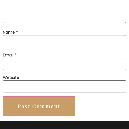
Name
*
Email
*
Website