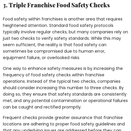
3. Triple Franchise Food Safety Checks
Food safety within franchises is another area that requires
heightened attention. Standard food safety protocols
typically involve regular checks, but many companies rely on
just two checks to verify safety standards. While this may
seem sufficient, the reality is that food safety can
sometimes be compromised due to human error,
equipment failure, or overlooked risks.
One way to enhance safety measures is by increasing the
frequency of food safety checks within franchise
operations. Instead of the typical two checks, companies
should consider increasing this number to three checks. By
doing so, they ensure that safety standards are consistently
met, and any potential contamination or operational failures
can be caught and rectified promptly.
Frequent checks provide greater assurance that franchise
locations are adhering to proper food safety guidelines and
that any underlying issues are addressed before they can