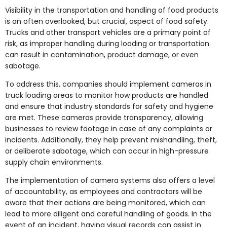
Visibility in the transportation and handling of food products
is an often overlooked, but crucial, aspect of food safety.
Trucks and other transport vehicles are a primary point of
risk, as improper handling during loading or transportation
can result in contamination, product damage, or even
sabotage.
To address this, companies should implement cameras in
truck loading areas to monitor how products are handled
and ensure that industry standards for safety and hygiene
are met. These cameras provide transparency, allowing
businesses to review footage in case of any complaints or
incidents. Additionally, they help prevent mishandling, theft,
or deliberate sabotage, which can occur in high-pressure
supply chain environments.
The implementation of camera systems also offers a level
of accountability, as employees and contractors will be
aware that their actions are being monitored, which can
lead to more diligent and careful handling of goods. In the
event of an incident, having visual records can assist in