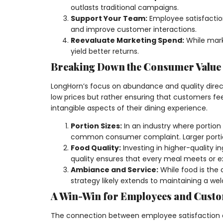
outlasts traditional campaigns.
Support Your Team:
Employee satisfaction
and improve customer interactions.
Reevaluate Marketing Spend:
While mark
yield better returns.
Breaking Down the Consumer Value
LongHorn’s focus on abundance and quality direct
low prices but rather ensuring that customers fe
intangible aspects of their dining experience.
Portion Sizes:
In an industry where portion
common consumer complaint. Larger portions
Food Quality:
Investing in higher-quality 
quality ensures that every meal meets or e
Ambiance and Service:
While food is the 
strategy likely extends to maintaining a w
A Win-Win for Employees and Cust
The connection between employee satisfaction a