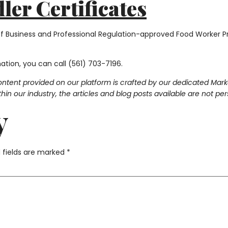
er Certificates
of Business and Professional Regulation-approved Food Worker Pr
mation, you can call (561) 703-7196.
ontent provided on our platform is crafted by our dedicated Mar
in our industry, the articles and blog posts available are not pe
y
 fields are marked
*