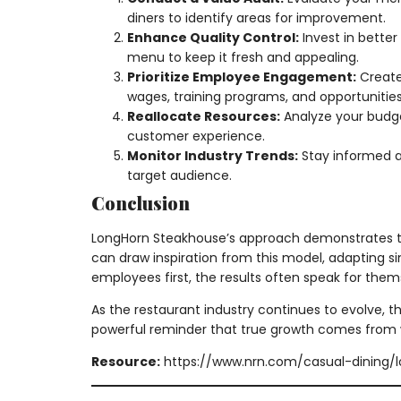
diners to identify areas for improvement.
Enhance Quality Control:
Invest in better
menu to keep it fresh and appealing.
Prioritize Employee Engagement:
Create
wages, training programs, and opportunities
Reallocate Resources:
Analyze your budge
customer experience.
Monitor Industry Trends:
Stay informed a
target audience.
Conclusion
LongHorn Steakhouse’s approach demonstrates tha
can draw inspiration from this model, adapting s
employees first, the results often speak for themse
As the restaurant industry continues to evolve, th
powerful reminder that true growth comes from 
Resource:
https://www.nrn.com/casual-dining