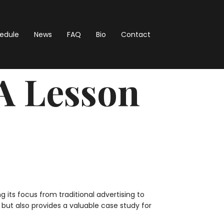
hedule
News
FAQ
Bio
Contact
A Lesson
its focus from traditional advertising to
but also provides a valuable case study for