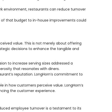
work environment, restaurants can reduce turnover
art of that budget to in-house improvements could
eived value. This is not merely about offering
rategic decisions to enhance the tangible and
ion to increase serving sizes addressed a
rosity that resonates with diners.
staurant’s reputation. LongHorn’s commitment to
role in how customers perceive value. LongHorn’s
ancing the customer experience.
uced employee turnover is a testament to its