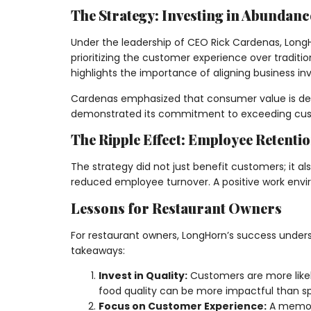
The Strategy: Investing in Abundanc
Under the leadership of CEO Rick Cardenas, LongH
prioritizing the customer experience over tradit
highlights the importance of aligning business 
Cardenas emphasized that consumer value is defin
demonstrated its commitment to exceeding custo
The Ripple Effect: Employee Retenti
The strategy did not just benefit customers; it 
reduced employee turnover. A positive work enviro
Lessons for Restaurant Owners
For restaurant owners, LongHorn’s success under
takeaways:
Invest in Quality:
Customers are more likely
food quality can be more impactful than sp
Focus on Customer Experience:
A memora