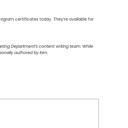
ogram certificates today. They’re available for
keting Department’s content writing team. While
rsonally authored by Ken.