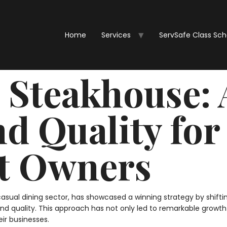
Home
Services
ServSafe Class Sc
Steakhouse: 
nd Quality for
t Owners
ual dining sector, has showcased a winning strategy by shifting 
d quality. This approach has not only led to remarkable growth 
eir businesses.