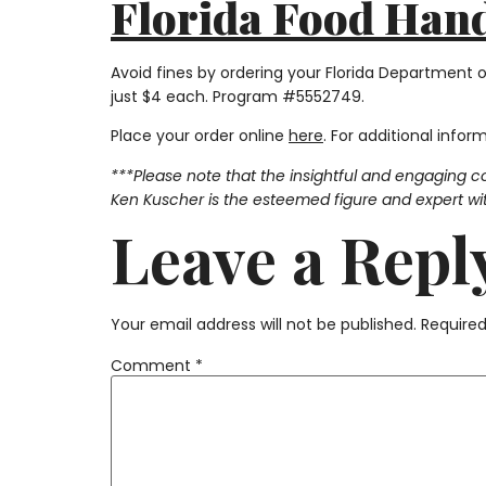
Florida Food Handl
Avoid fines by ordering your Florida Department 
just $4 each. Program #5552749.
Place your order online
here
. For additional infor
***Please note that the insightful and engaging c
Ken Kuscher is the esteemed figure and expert with
Leave a Repl
Your email address will not be published.
Required
Comment
*