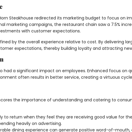
e
orn Steakhouse redirected its marketing budget to focus on impr
ional marketing campaigns, the restaurant chain saw a 7.5% incr
investments with customer expectations.
ed by the overall experience relative to cost. By delivering lar
mer expectations, thereby building loyalty and attracting new
on
also had a significant impact on employees. Enhanced focus on q
nment often results in better service, creating a virtuous cycle
scores the importance of understanding and catering to consume
 to return when they feel they are receiving good value for the
ending heavily on advertising.
ble dining experience can generate positive word-of-mouth, a