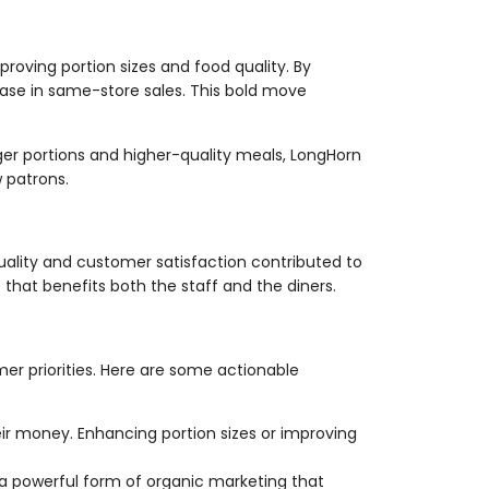
oving portion sizes and food quality. By
ease in same-store sales. This bold move
ger portions and higher-quality meals, LongHorn
 patrons.
uality and customer satisfaction contributed to
 that benefits both the staff and the diners.
r priorities. Here are some actionable
ir money. Enhancing portion sizes or improving
 powerful form of organic marketing that