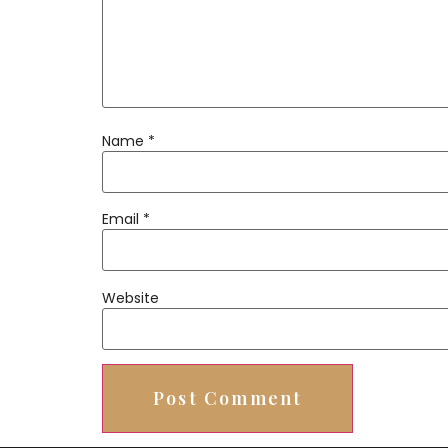
Name
*
Email
*
Website