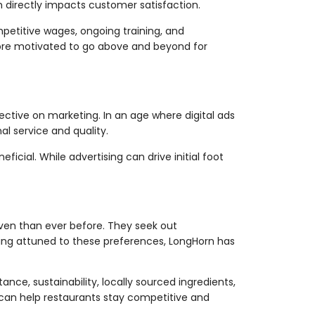
h directly impacts customer satisfaction.
etitive wages, ongoing training, and
more motivated to go above and beyond for
ective on marketing. In an age where digital ads
l service and quality.
icial. While advertising can drive initial foot
iven than ever before. They seek out
ing attuned to these preferences, LongHorn has
ce, sustainability, locally sourced ingredients,
can help restaurants stay competitive and