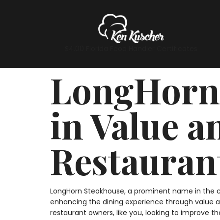
$4.00 Florida Food Handler Certificates
LongHorn 
in Value a
Restauran
LongHorn Steakhouse, a prominent name in the cas
enhancing the dining experience through value an
restaurant owners, like you, looking to improve th