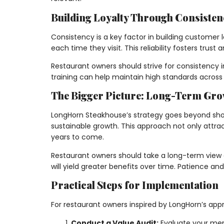
Building Loyalty Through Consisten
Consistency is a key factor in building customer
each time they visit. This reliability fosters trus
Restaurant owners should strive for consistency i
training can help maintain high standards across m
The Bigger Picture: Long-Term Gr
LongHorn Steakhouse’s strategy goes beyond short
sustainable growth. This approach not only attrac
years to come.
Restaurant owners should take a long-term view o
will yield greater benefits over time. Patience an
Practical Steps for Implementation
For restaurant owners inspired by LongHorn’s app
Conduct a Value Audit:
Evaluate your menu