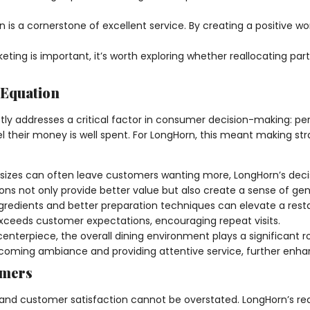
 is a cornerstone of excellent service. By creating a positive 
eting is important, it’s worth exploring whether reallocating p
 Equation
ly addresses a critical factor in consumer decision-making: perc
el their money is well spent. For LongHorn, this meant making st
 sizes can often leave customers wanting more, LongHorn’s decis
 not only provide better value but also create a sense of gene
ingredients and better preparation techniques can elevate a re
xceeds customer expectations, encouraging repeat visits.
centerpiece, the overall dining environment plays a significant 
elcoming ambiance and providing attentive service, further enh
omers
nd customer satisfaction cannot be overstated. LongHorn’s red