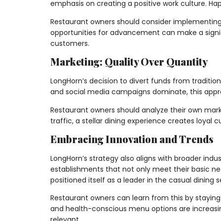
emphasis on creating a positive work culture. Hap
Restaurant owners should consider implementing 
opportunities for advancement can make a signif
customers.
Marketing: Quality Over Quantity
LongHorn’s decision to divert funds from traditio
and social media campaigns dominate, this approa
Restaurant owners should analyze their own marketi
traffic, a stellar dining experience creates loyal
Embracing Innovation and Trends
LongHorn’s strategy also aligns with broader ind
establishments that not only meet their basic n
positioned itself as a leader in the casual dining s
Restaurant owners can learn from this by staying 
and health-conscious menu options are increasin
relevant.