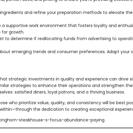
 ingredients and refine your preparation methods to elevate the 
 a supportive work environment that fosters loyalty and enthu
 for growth.
t to determine if reallocating funds from advertising to oper
bout emerging trends and consumer preferences. Adapt your o
t strategic investments in quality and experience can drive si
imilar strategies to enhance their operations and strengthen the
lves: satisfied diners, loyal patrons, and a thriving business.
ose who prioritize value, quality, and consistency will be best p
within—through the dedication to creating exceptional experie
/longhorn-steakhouse-s-focus-abundance-paying