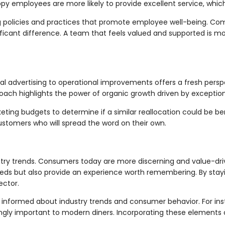
py employees are more likely to provide excellent service, whic
policies and practices that promote employee well-being. Comp
icant difference. A team that feels valued and supported is 
nal advertising to operational improvements offers a fresh persp
ch highlights the power of organic growth driven by exceptiona
ng budgets to determine if a similar reallocation could be benef
 customers who will spread the word on their own.
ustry trends. Consumers today are more discerning and value-dr
eeds but also provide an experience worth remembering. By stay
ector.
informed about industry trends and consumer behavior. For instan
gly important to modern diners. Incorporating these elements 