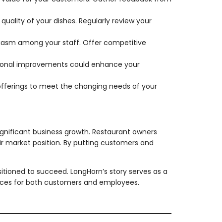
quality of your dishes. Regularly review your
siasm among your staff. Offer competitive
ational improvements could enhance your
fferings to meet the changing needs of your
gnificant business growth. Restaurant owners
ir market position. By putting customers and
ositioned to succeed. LongHorn’s story serves as a
nces for both customers and employees.