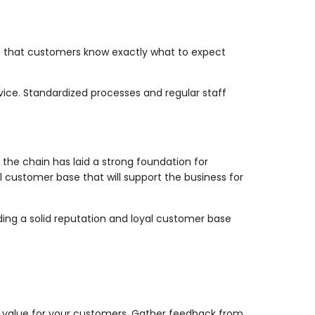
res that customers know exactly what to expect
vice. Standardized processes and regular staff
the chain has laid a strong foundation for
l customer base that will support the business for
ding a solid reputation and loyal customer base
nt value for your customers. Gather feedback from