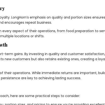
cy
 loyalty. LongHorn’s emphasis on quality and portion sizes ensu
t and encourages repeat business.
n every aspect of their operations, from food preparation to ser
ultiple locations or shifts.
owth
-term gains. By investing in quality and customer satisfaction, 
ts new customers but also retains existing ones, creating a loya
f their operations. While immediate returns are important, buil
d persistence are key to achieving lasting success.
roach, here are some practical steps to consider:
, portion sizes, and pricing to ensure you’re providing excelle