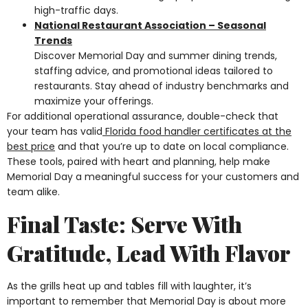
high-traffic days.
National Restaurant Association – Seasonal
Trends
Discover Memorial Day and summer dining trends,
staffing advice, and promotional ideas tailored to
restaurants. Stay ahead of industry benchmarks and
maximize your offerings.
For additional operational assurance, double-check that
your team has valid
Florida food handler certificates at the
best price
and that you’re up to date on local compliance.
These tools, paired with heart and planning, help make
Memorial Day a meaningful success for your customers and
team alike.
Final Taste: Serve With
Gratitude, Lead With Flavor
As the grills heat up and tables fill with laughter, it’s
important to remember that Memorial Day is about more