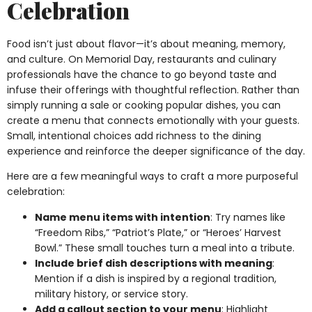
Celebration
Food isn’t just about flavor—it’s about meaning, memory,
and culture. On Memorial Day, restaurants and culinary
professionals have the chance to go beyond taste and
infuse their offerings with thoughtful reflection. Rather than
simply running a sale or cooking popular dishes, you can
create a menu that connects emotionally with your guests.
Small, intentional choices add richness to the dining
experience and reinforce the deeper significance of the day.
Here are a few meaningful ways to craft a more purposeful
celebration:
Name menu items with intention
: Try names like
“Freedom Ribs,” “Patriot’s Plate,” or “Heroes’ Harvest
Bowl.” These small touches turn a meal into a tribute.
Include brief dish descriptions with meaning
:
Mention if a dish is inspired by a regional tradition,
military history, or service story.
Add a callout section to your menu
: Highlight