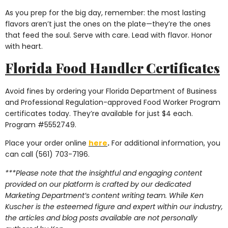
As you prep for the big day, remember: the most lasting
flavors aren’t just the ones on the plate—they’re the ones
that feed the soul. Serve with care. Lead with flavor. Honor
with heart.
Florida Food Handler Certificates
Avoid fines by ordering your Florida Department of Business
and Professional Regulation-approved Food Worker Program
certificates today. They’re available for just $4 each.
Program #5552749.
Place your order online
here
.
For additional information, you
can call (561) 703-7196.
***Please note that the insightful and engaging content
provided on our platform is crafted by our dedicated
Marketing Department’s content writing team. While Ken
Kuscher is the esteemed figure and expert within our industry,
the articles and blog posts available are not personally