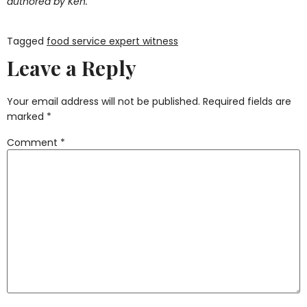
authored by Ken.
Tagged
food service expert witness
Leave a Reply
Your email address will not be published.
Required fields are
marked
*
Comment
*