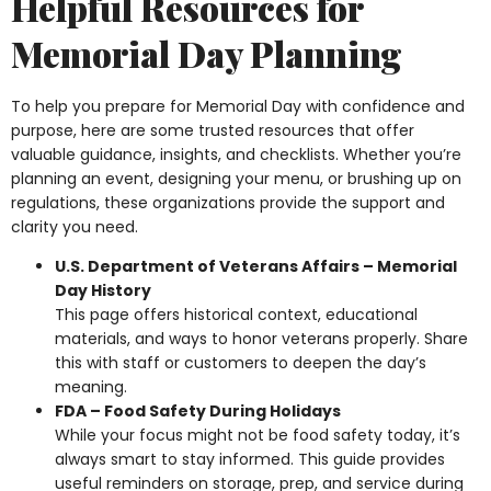
Helpful Resources for
Memorial Day Planning
To help you prepare for Memorial Day with confidence and
purpose, here are some trusted resources that offer
valuable guidance, insights, and checklists. Whether you’re
planning an event, designing your menu, or brushing up on
regulations, these organizations provide the support and
clarity you need.
U.S. Department of Veterans Affairs – Memorial
Day History
This page offers historical context, educational
materials, and ways to honor veterans properly. Share
this with staff or customers to deepen the day’s
meaning.
FDA – Food Safety During Holidays
While your focus might not be food safety today, it’s
always smart to stay informed. This guide provides
useful reminders on storage, prep, and service during