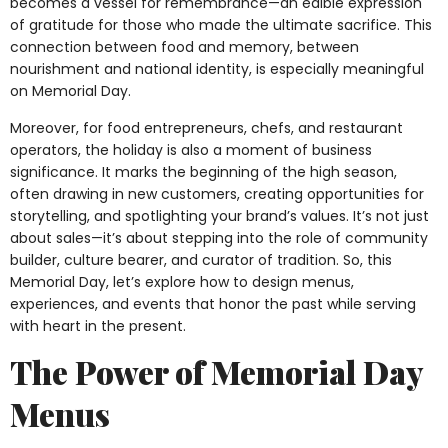
becomes a vessel for remembrance—an edible expression
of gratitude for those who made the ultimate sacrifice. This
connection between food and memory, between
nourishment and national identity, is especially meaningful
on Memorial Day.
Moreover, for food entrepreneurs, chefs, and restaurant
operators, the holiday is also a moment of business
significance. It marks the beginning of the high season,
often drawing in new customers, creating opportunities for
storytelling, and spotlighting your brand’s values. It’s not just
about sales—it’s about stepping into the role of community
builder, culture bearer, and curator of tradition. So, this
Memorial Day, let’s explore how to design menus,
experiences, and events that honor the past while serving
with heart in the present.
The Power of Memorial Day
Menus