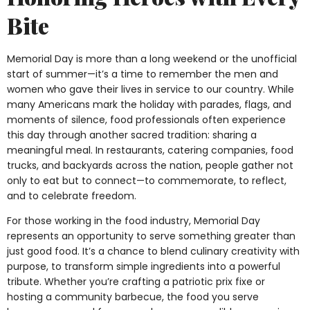
Bite
Memorial Day is more than a long weekend or the unofficial
start of summer—it’s a time to remember the men and
women who gave their lives in service to our country. While
many Americans mark the holiday with parades, flags, and
moments of silence, food professionals often experience
this day through another sacred tradition: sharing a
meaningful meal. In restaurants, catering companies, food
trucks, and backyards across the nation, people gather not
only to eat but to connect—to commemorate, to reflect,
and to celebrate freedom.
For those working in the food industry, Memorial Day
represents an opportunity to serve something greater than
just good food. It’s a chance to blend culinary creativity with
purpose, to transform simple ingredients into a powerful
tribute. Whether you’re crafting a patriotic prix fixe or
hosting a community barbecue, the food you serve