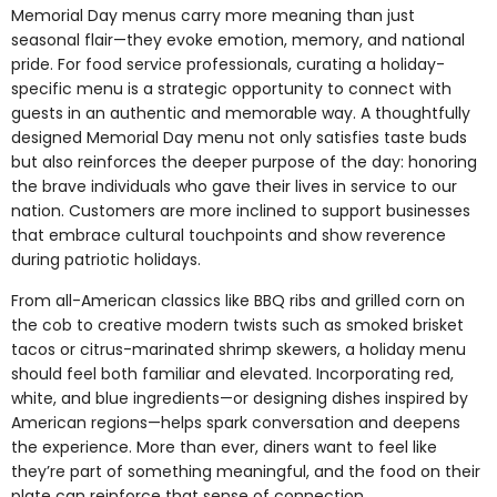
Memorial Day menus carry more meaning than just
seasonal flair—they evoke emotion, memory, and national
pride. For food service professionals, curating a holiday-
specific menu is a strategic opportunity to connect with
guests in an authentic and memorable way. A thoughtfully
designed Memorial Day menu not only satisfies taste buds
but also reinforces the deeper purpose of the day: honoring
the brave individuals who gave their lives in service to our
nation. Customers are more inclined to support businesses
that embrace cultural touchpoints and show reverence
during patriotic holidays.
From all-American classics like BBQ ribs and grilled corn on
the cob to creative modern twists such as smoked brisket
tacos or citrus-marinated shrimp skewers, a holiday menu
should feel both familiar and elevated. Incorporating red,
white, and blue ingredients—or designing dishes inspired by
American regions—helps spark conversation and deepens
the experience. More than ever, diners want to feel like
they’re part of something meaningful, and the food on their
plate can reinforce that sense of connection.