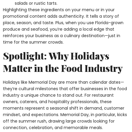
salads or rustic tarts.
Highlighting these ingredients on your menu or in your
promotional content adds authenticity. It tells a story of
place, season, and taste. Plus, when you use Florida-grown
produce and seafood, you’re adding a local edge that
reinforces your business as a culinary destination—just in
time for the summer crowds.
Spotlight: Why Holidays
Matter in the Food Industry
Holidays like Memorial Day are more than calendar dates—
they’re cultural milestones that offer businesses in the food
industry a unique chance to stand out. For restaurant
owners, caterers, and hospitality professionals, these
moments represent a seasonal shift in demand, customer
mindset, and expectations. Memorial Day, in particular, kicks
off the summer rush, drawing large crowds looking for
connection, celebration, and memorable meals.