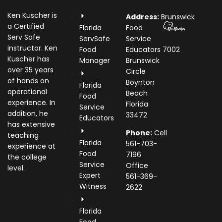
Ken Kuscher is
Address:
Brunswick
a Certified
Florida
Food
Serv Safe
ServSafe
Service
instructor. Ken
Food
Educators
7002
Kuscher has
Manager
Brunswick
over 35 years
Circle
of hands on
Boynton
Florida
operational
Beach
Food
experience. In
Florida
Service
addition, he
33472
Educators
has extensive
Phone:
Cell
teaching
Florida
561-703-
experience at
Food
7196
the college
Service
Office
level.
Expert
561-369-
Witness
2622
Florida
Food