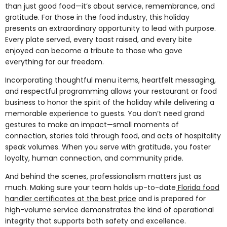
than just good food—it’s about service, remembrance, and
gratitude. For those in the food industry, this holiday
presents an extraordinary opportunity to lead with purpose.
Every plate served, every toast raised, and every bite
enjoyed can become a tribute to those who gave
everything for our freedom.
Incorporating thoughtful menu items, heartfelt messaging,
and respectful programming allows your restaurant or food
business to honor the spirit of the holiday while delivering a
memorable experience to guests. You don’t need grand
gestures to make an impact—small moments of
connection, stories told through food, and acts of hospitality
speak volumes. When you serve with gratitude, you foster
loyalty, human connection, and community pride.
And behind the scenes, professionalism matters just as
much. Making sure your team holds up-to-date
Florida food
handler certificates at the best price
and is prepared for
high-volume service demonstrates the kind of operational
integrity that supports both safety and excellence.