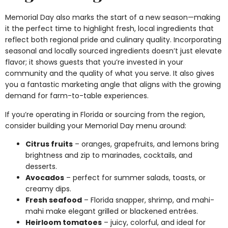
Memorial Day also marks the start of a new season—making
it the perfect time to highlight fresh, local ingredients that
reflect both regional pride and culinary quality. Incorporating
seasonal and locally sourced ingredients doesn’t just elevate
flavor; it shows guests that you’re invested in your
community and the quality of what you serve. It also gives
you a fantastic marketing angle that aligns with the growing
demand for farm-to-table experiences.
If you’re operating in Florida or sourcing from the region,
consider building your Memorial Day menu around:
Citrus fruits
– oranges, grapefruits, and lemons bring
brightness and zip to marinades, cocktails, and
desserts.
Avocados
– perfect for summer salads, toasts, or
creamy dips.
Fresh seafood
– Florida snapper, shrimp, and mahi-
mahi make elegant grilled or blackened entrées.
Heirloom tomatoes
– juicy, colorful, and ideal for