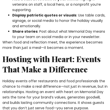
veterans on staff, a local hero, or a nonprofit you’re
supporting.
Display patriotic quotes or visuals
: Use table cards,
signage, or social media to honor the holiday visually
and emotionally.
Share stories
: Post about what Memorial Day means
to your team on social media or in your newsletter.
When food and reflection meet, the experience becomes
more than just a meal—it becomes a moment.
Hosting with Heart: Events
That Make a Difference
Holiday events offer restaurants and food professionals the
chance to make a real difference—not just in revenue, but in
relationships. Hosting an event with heart on Memorial Day
sets the tone for your brand’s values, generates goodwill,
and builds lasting community connections. It shows guests
that you don’t just serve food—you serve purpose.