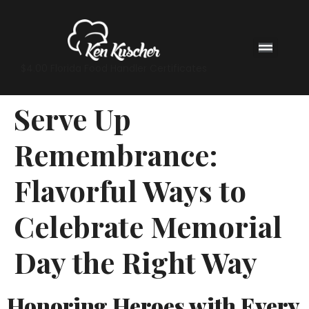
$4.00 Florida Food Handler Certificates
Serve Up
Remembrance:
Flavorful Ways to
Celebrate Memorial
Day the Right Way
Honoring Heroes with Every