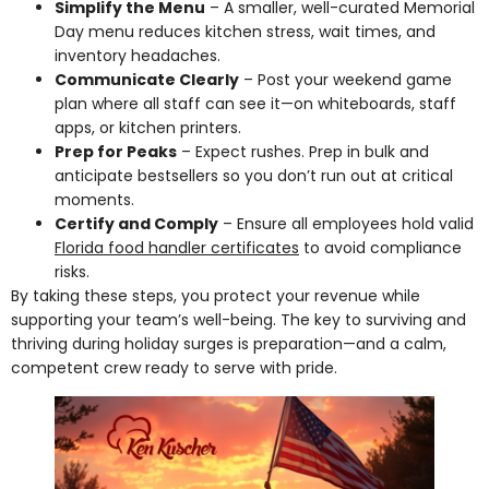
Simplify the Menu
– A smaller, well-curated Memorial
Day menu reduces kitchen stress, wait times, and
inventory headaches.
Communicate Clearly
– Post your weekend game
plan where all staff can see it—on whiteboards, staff
apps, or kitchen printers.
Prep for Peaks
– Expect rushes. Prep in bulk and
anticipate bestsellers so you don’t run out at critical
moments.
Certify and Comply
– Ensure all employees hold valid
Florida food handler certificates
to avoid compliance
risks.
By taking these steps, you protect your revenue while
supporting your team’s well-being. The key to surviving and
thriving during holiday surges is preparation—and a calm,
competent crew ready to serve with pride.