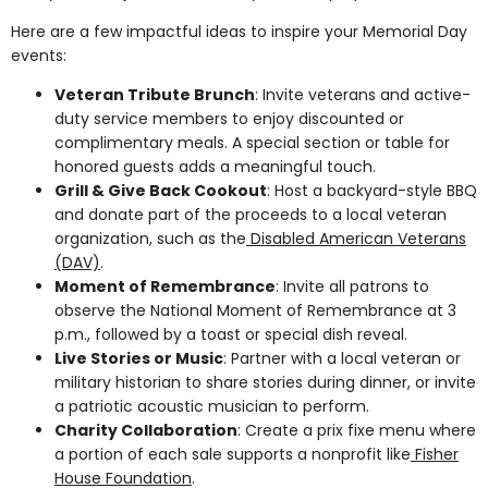
Here are a few impactful ideas to inspire your Memorial Day
events:
Veteran Tribute Brunch
: Invite veterans and active-
duty service members to enjoy discounted or
complimentary meals. A special section or table for
honored guests adds a meaningful touch.
Grill & Give Back Cookout
: Host a backyard-style BBQ
and donate part of the proceeds to a local veteran
organization, such as the
Disabled American Veterans
(DAV)
.
Moment of Remembrance
: Invite all patrons to
observe the National Moment of Remembrance at 3
p.m., followed by a toast or special dish reveal.
Live Stories or Music
: Partner with a local veteran or
military historian to share stories during dinner, or invite
a patriotic acoustic musician to perform.
Charity Collaboration
: Create a prix fixe menu where
a portion of each sale supports a nonprofit like
Fisher
House Foundation
.