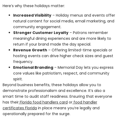
Here’s why these holidays matter:
Increased Visibility
– Holiday menus and events offer
natural content for social media, email marketing, and
community engagement.
Stronger Customer Loyalty
– Patrons remember
meaningful dining experiences and are more likely to
return if your brand made the day special.
Revenue Growth
– Offering limited-time specials or
hosting events can drive higher check sizes and guest
frequency.
Emotional Branding
– Memorial Day lets you express
core values like patriotism, respect, and community
spirit.
Beyond business benefits, these holidays allow you to
demonstrate professionalism and excellence. It’s also a
smart time to audit staff readiness. Ensuring that everyone
has their
Florida food handlers card
or
food handler
certificates Florida
in place means you’re legally and
operationally prepared for the surge.