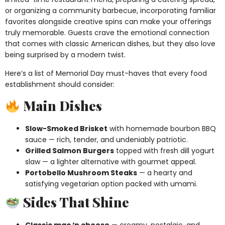
or organizing a community barbecue, incorporating familiar
favorites alongside creative spins can make your offerings
truly memorable. Guests crave the emotional connection
that comes with classic American dishes, but they also love
being surprised by a modern twist.
Here’s a list of Memorial Day must-haves that every food
establishment should consider:
Main Dishes
Slow-Smoked Brisket
with homemade bourbon BBQ
sauce — rich, tender, and undeniably patriotic.
Grilled Salmon Burgers
topped with fresh dill yogurt
slaw — a lighter alternative with gourmet appeal.
Portobello Mushroom Steaks
— a hearty and
satisfying vegetarian option packed with umami.
Sides That Shine
Classic mac ‘n cheese
— creamy, nostalgic, and