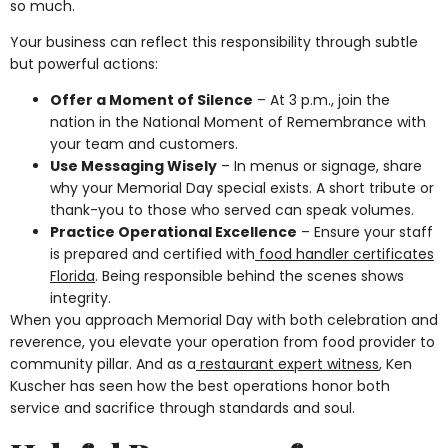
so much.
Your business can reflect this responsibility through subtle
but powerful actions:
Offer a Moment of Silence
– At 3 p.m., join the
nation in the National Moment of Remembrance with
your team and customers.
Use Messaging Wisely
– In menus or signage, share
why your Memorial Day special exists. A short tribute or
thank-you to those who served can speak volumes.
Practice Operational Excellence
– Ensure your staff
is prepared and certified with
food handler certificates
Florida
. Being responsible behind the scenes shows
integrity.
When you approach Memorial Day with both celebration and
reverence, you elevate your operation from food provider to
community pillar. And as a
restaurant expert witness
, Ken
Kuscher has seen how the best operations honor both
service and sacrifice through standards and soul.