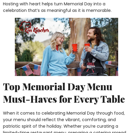
Hosting with heart helps turn Memorial Day into a
celebration that’s as meaningful as it is memorable.
Top Memorial Day Menu
Must-Haves for Every Table
When it comes to celebrating Memorial Day through food,
your menu should reflect the vibrant, comforting, and
patriotic spirit of the holiday. Whether you’re curating a
limited-time restaurant menu, preparing a catering spread,