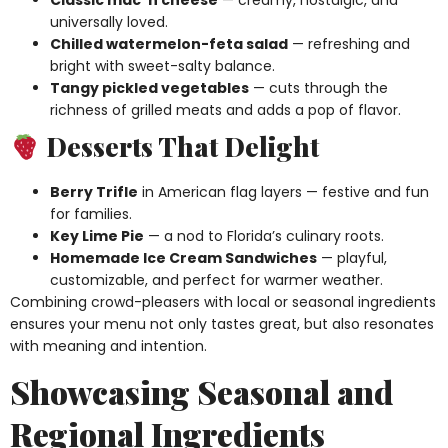
universally loved.
Chilled watermelon-feta salad
— refreshing and
bright with sweet-salty balance.
Tangy pickled vegetables
— cuts through the
richness of grilled meats and adds a pop of flavor.
Desserts That Delight
Berry Trifle
in American flag layers — festive and fun
for families.
Key Lime Pie
— a nod to Florida’s culinary roots.
Homemade Ice Cream Sandwiches
— playful,
customizable, and perfect for warmer weather.
Combining crowd-pleasers with local or seasonal ingredients
ensures your menu not only tastes great, but also resonates
with meaning and intention.
Showcasing Seasonal and
Regional Ingredients