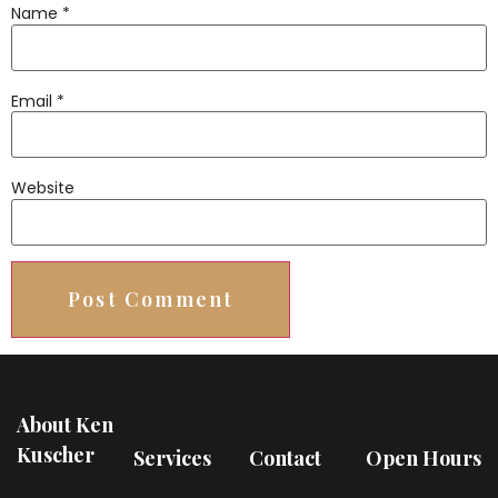
Name
*
Email
*
Website
About Ken
Kuscher
Services
Contact
Open Hours