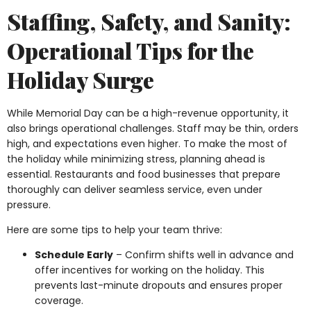
Staffing, Safety, and Sanity:
Operational Tips for the
Holiday Surge
While Memorial Day can be a high-revenue opportunity, it
also brings operational challenges. Staff may be thin, orders
high, and expectations even higher. To make the most of
the holiday while minimizing stress, planning ahead is
essential. Restaurants and food businesses that prepare
thoroughly can deliver seamless service, even under
pressure.
Here are some tips to help your team thrive:
Schedule Early
– Confirm shifts well in advance and
offer incentives for working on the holiday. This
prevents last-minute dropouts and ensures proper
coverage.