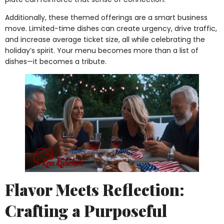
Additionally, these themed offerings are a smart business
move. Limited-time dishes can create urgency, drive traffic,
and increase average ticket size, all while celebrating the
holiday’s spirit. Your menu becomes more than a list of
dishes—it becomes a tribute.
Flavor Meets Reflection:
Crafting a Purposeful