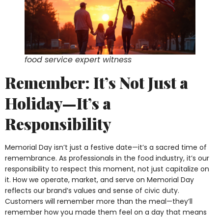
food service expert witness
Remember: It’s Not Just a
Holiday—It’s a
Responsibility
Memorial Day isn’t just a festive date—it’s a sacred time of
remembrance. As professionals in the food industry, it’s our
responsibility to respect this moment, not just capitalize on
it. How we operate, market, and serve on Memorial Day
reflects our brand’s values and sense of civic duty.
Customers will remember more than the meal—they’ll
remember how you made them feel on a day that means