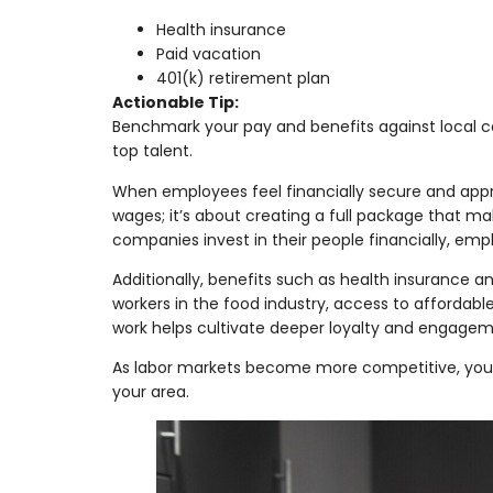
Health insurance
Paid vacation
401(k) retirement plan
Actionable Tip:
Benchmark your pay and benefits against local c
top talent.
When employees feel financially secure and appr
wages; it’s about creating a full package that m
companies invest in their people financially, emp
Additionally, benefits such as health insurance 
workers in the food industry, access to affordabl
work helps cultivate deeper loyalty and engagem
As labor markets become more competitive, your 
your area.