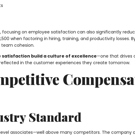
ts
es, focusing on employee satisfaction can also significantly redu
500 when factoring in hiring, training, and productivity losses. 
g team cohesion.
 satisfaction build a culture of excellence
—one that drives 
reflected in the customer experiences they create tomorrow.
Competitive Compensa
ustry Standard
level associates—well above many competitors. The company als