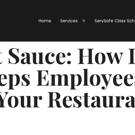
Home
Services
ServSafe Class Sc
t Sauce: How
eps Employee
Your Restaur