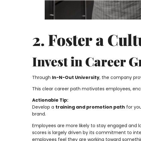
2. Foster a Cul
Invest in Career 
Through
In-N-Out University
, the company prov
This clear career path motivates employees, e
Actionable Tip:
Develop a
training and promotion path
for yo
brand.
Employees are more likely to stay engaged and l
scores is largely driven by its commitment to i
employees feel they are working toward somethi