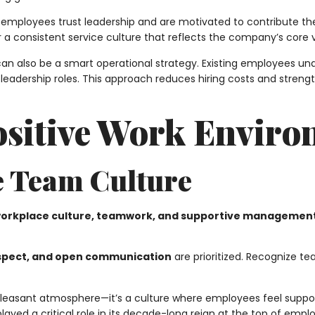
mployees trust leadership and are motivated to contribute thei
er a consistent service culture that reflects the company’s core 
can also be a smart operational strategy. Existing employees u
eadership roles. This approach reduces hiring costs and stren
Positive Work Envir
e Team Culture
workplace culture, teamwork, and supportive managemen
espect, and open communication
are prioritized. Recognize 
 pleasant atmosphere—it’s a culture where employees feel suppor
ayed a critical role in its decade-long reign at the top of emplo