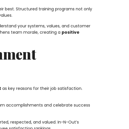
r best. Structured training programs not only
values.
nderstand your systems, values, and customer
gthens team morale, creating a
positive
onment
t
as key reasons for their job satisfaction.
team accomplishments and celebrate success
ted, respected, and valued. In-N-Out’s
yee satisfaction rankings.