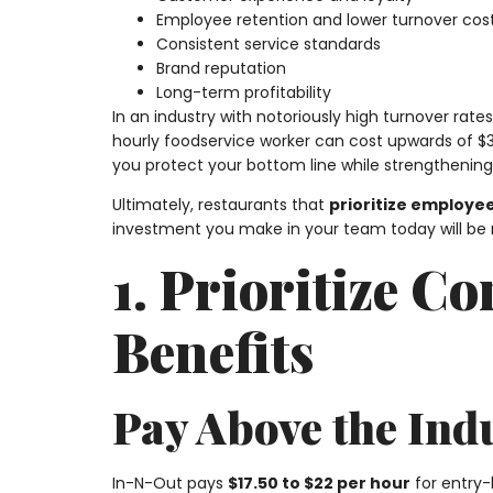
Employee retention and lower turnover cos
Consistent service standards
Brand reputation
Long-term profitability
In an industry with notoriously high turnover rat
hourly foodservice worker can cost upwards of $3,
you protect your bottom line while strengthenin
Ultimately, restaurants that
prioritize employee
investment you make in your team today will be 
1. Prioritize 
Benefits
Pay Above the Ind
In-N-Out pays
$17.50 to $22 per hour
for entry-