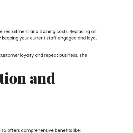
ce recruitment and training costs. Replacing an
By keeping your current staff engaged and loyal,
customer loyalty and repeat business. The
tion and
o offers comprehensive benefits like: