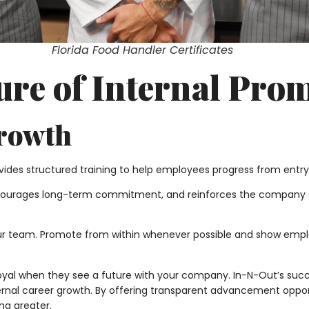
Florida Food Handler Certificates
ture of Internal Pro
Growth
ides structured training to help employees progress from entry
ncourages long-term commitment, and reinforces the company c
ur team. Promote from within whenever possible and show emplo
oyal when they see a future with your company. In-N-Out’s succ
nternal career growth. By offering transparent advancement oppo
ng greater.