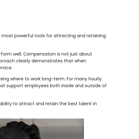
 most powerful tools for attracting and retaining
form well. Compensation is not just about
approach clearly demonstrates that when
rvice.
osing where to work long-term. For many hourly
 that support employees both inside and outside of
ty to attract and retain the best talent in