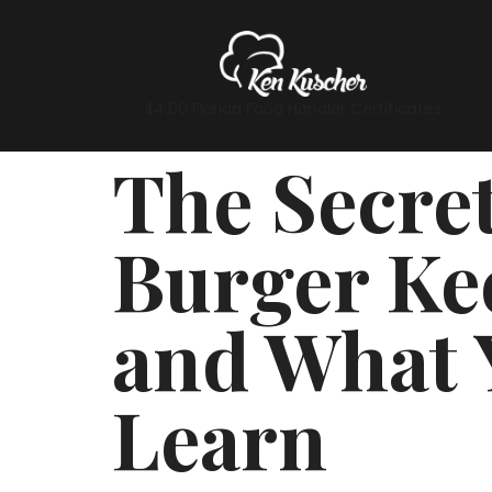
$4.00 Florida Food Handler Certificates
The Secre
Burger Ke
and What 
Learn