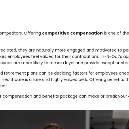
ompetitors. Offering
competitive compensation
is one of the
eciated, they are naturally more engaged and motivated to per
akes employees feel valued for their contributions. In-N-Out’s 
loyees are more likely to remain loyal and provide exceptional se
and retirement plans can be deciding factors for employees cho
e healthcare is a rare and highly valued perk. Offering benefits
ent.
compensation and benefits package can make or break your abili