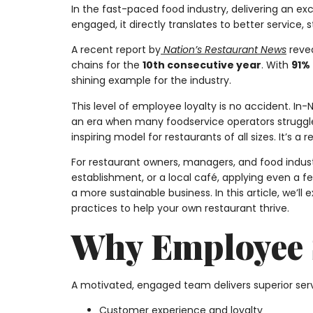
In the fast-paced food industry, delivering an 
engaged, it directly translates to better service, s
A recent report by
Nation’s Restaurant News
reve
chains for the
10th consecutive year
. With
91%
shining example for the industry.
This level of employee loyalty is no accident. I
an era when many foodservice operators struggle
inspiring model for restaurants of all sizes. It’s 
For restaurant owners, managers, and food industr
establishment, or a local café, applying even a 
a more sustainable business. In this article, we’ll 
practices to help your own restaurant thrive.
Why Employee S
A motivated, engaged team delivers superior ser
Customer experience and loyalty