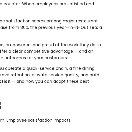
the counter. When employees are satisfied and
ee satisfaction scores among major restaurant
ase from 86% the previous year—In-N-Out sets a
ed, empowered, and proud of the work they do. In
offer a clear competitive advantage — and an
etter outcomes for your customers.
u operate a quick-service chain, a fine dining
ve retention, elevate service quality, and build
ction
— and how you can adapt these best
s
rn. Employee satisfaction impacts: