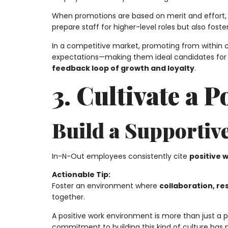
When promotions are based on merit and effort, e
prepare staff for higher-level roles but also fost
In a competitive market, promoting from within 
expectations—making them ideal candidates for l
feedback loop of growth and loyalty
.
3. Cultivate a 
Build a Supportiv
In-N-Out employees consistently cite
positive 
Actionable Tip:
Foster an environment where
collaboration, r
together.
A positive work environment is more than just a
commitment to building this kind of culture has pl