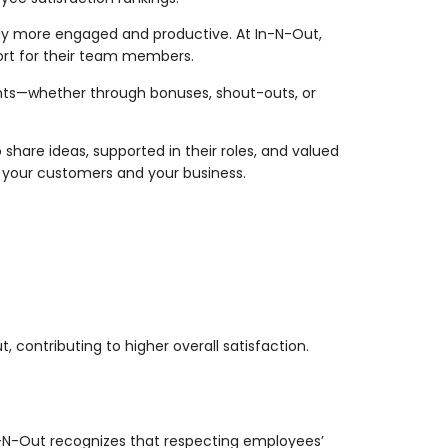
ally more engaged and productive. At In-N-Out,
ort for their team members.
ents—whether through bonuses, shout-outs, or
share ideas, supported in their roles, and valued
ts your customers and your business.
contributing to higher overall satisfaction.
In-N-Out recognizes that respecting employees’