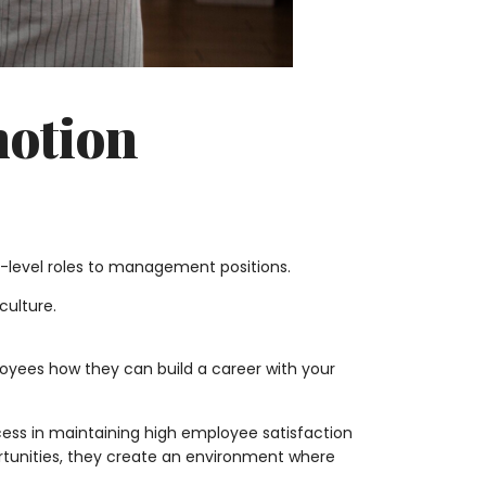
motion
-level roles to management positions.
ulture.
yees how they can build a career with your
ess in maintaining high employee satisfaction
rtunities, they create an environment where