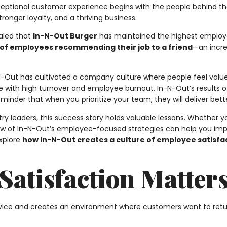
exceptional customer experience begins with the people behind 
tronger loyalty, and a thriving business.
aled that
In-N-Out Burger
has maintained the highest employ
 of employees recommending their job to a friend
—an incre
n-N-Out has cultivated a company culture where people feel valu
 with high turnover and employee burnout, In-N-Out’s results 
a reminder that when you prioritize your team, they will deliver b
y leaders, this success story holds valuable lessons. Whether yo
few of In-N-Out’s employee-focused strategies can help you impro
explore
how In-N-Out creates a culture of employee satisfa
atisfaction Matter
vice and creates an environment where customers want to retu