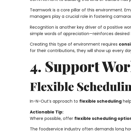
Teamwork is a core pillar of this environment. E
managers play a crucial role in fostering camar
Recognition is another key driver of a positive 
simple words of appreciation—reinforces desired b
Creating this type of environment requires
consi
for their contributions, they will show up every 
4. Support Wor
Flexible Scheduli
In-N-Out’s approach to
flexible scheduling
help
Actionable Tip:
Where possible, offer
flexible scheduling optio
The foodservice industry often demands long hour