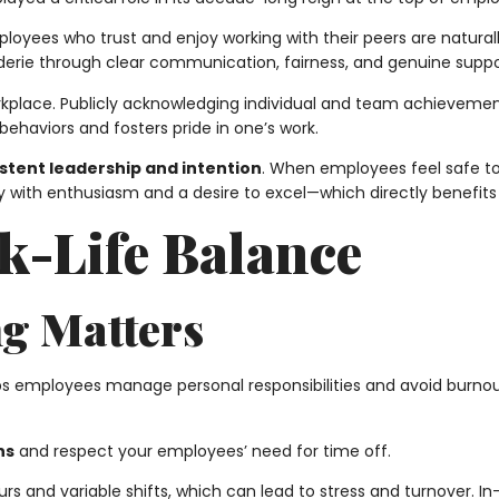
mployees who trust and enjoy working with their peers are natur
aderie through clear communication, fairness, and genuine supp
workplace. Publicly acknowledging individual and team achievem
ehaviors and fosters pride in one’s work.
stent leadership and intention
. When employees feel safe to 
day with enthusiasm and a desire to excel—which directly benefi
k-Life Balance
ng Matters
s employees manage personal responsibilities and avoid burnout, 
ns
and respect your employees’ need for time off.
s and variable shifts, which can lead to stress and turnover. 