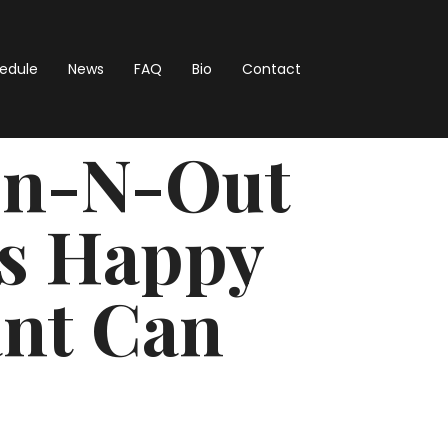
hedule
News
FAQ
Bio
Contact
 In-N-Out
s Happy
ant Can