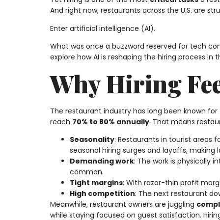
And right now, restaurants across the U.S. are str
Enter artificial intelligence (AI).
What was once a buzzword reserved for tech com
explore how AI is reshaping the hiring process in 
Why Hiring Fee
The restaurant industry has long been known for
reach
70% to 80% annually
. That means restau
Seasonality
: Restaurants in tourist areas
seasonal hiring surges and layoffs, making 
Demanding work
: The work is physically 
common.
Tight margins
: With razor-thin profit mar
High competition
: The next restaurant down
Meanwhile, restaurant owners are juggling
compl
while staying focused on guest satisfaction. Hir