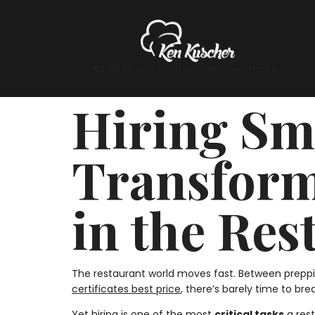
$4.00 Florida Food Handler Certificates
Hiring Sma
Transform
in the Res
The restaurant world moves fast. Between preppi
certificates best price
, there’s barely time to brea
Yet hiring is one of the most
critical tasks
a rest