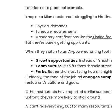
Let’s look at a practical example.
Imagine a Miami restaurant struggling to hire lin
Physical demands
Schedule requirements
Mandatory certifications like the
Florida foo
But they’re barely getting applicants.
When they switch to an AI-powered writing tool, 
Growth opportunities
: Instead of “must 
Team culture
: It shifts from “handle stres
Perks
: Rather than just listing hours, it hig
Suddenly, the tone of the job ad
changes compl
restaurant’s culture and goals.
Other restaurants have reported similar success
upfront, they’re more likely to stick around.
AI can’t fix everything, but for many restaurants, 