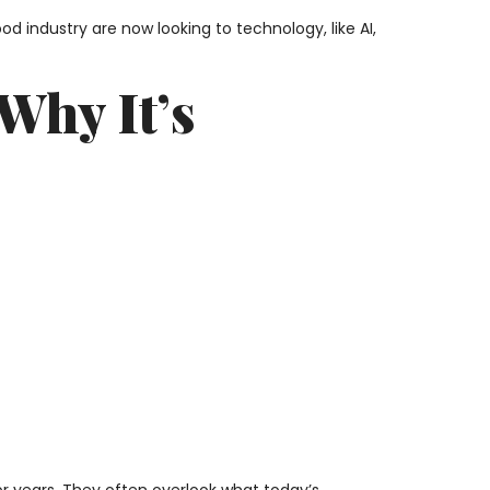
od industry are now looking to technology, like AI,
Why It’s