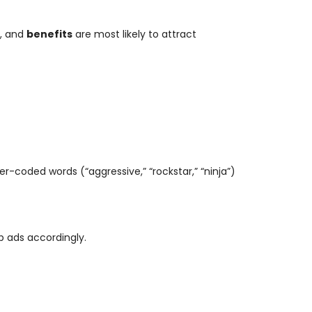
, and
benefits
are most likely to attract
der-coded words (“aggressive,” “rockstar,” “ninja”)
job ads accordingly.