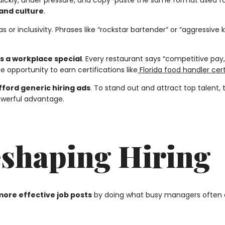
ckly, under pressure, and copy-paste the same format used for
, and culture
.
s or inclusivity. Phrases like “rockstar bartender” or “aggressive
 a workplace special
. Every restaurant says “competitive pay,”
opportunity to earn certifications like
Florida food handler cert
fford generic hiring ads
. To stand out and attract top talent
powerful advantage.
eshaping Hiring
more effective job posts
by doing what busy managers often do