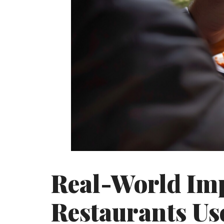
Real-World Im
Restaurants Us