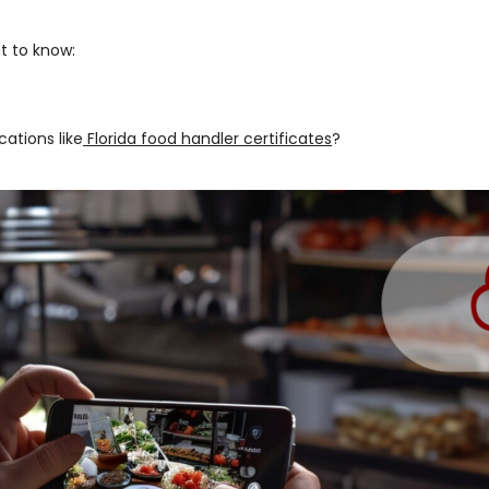
t to know:
cations like
Florida food handler certificates
?