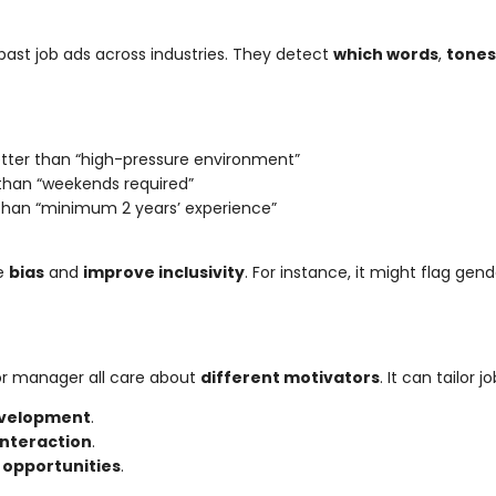
past job ads across industries. They detect
which words
,
tones
tter than “high-pressure environment”
e than “weekends required”
 than “minimum 2 years’ experience”
ve
bias
and
improve inclusivity
. For instance, it might flag gen
, or manager all care about
different motivators
. It can tailor 
development
.
 interaction
.
 opportunities
.