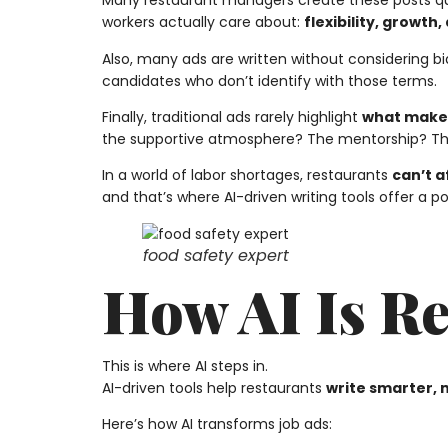
Many restaurant managers create these posts qui
workers actually care about:
flexibility, growth
Also, many ads are written without considering bia
candidates who don’t identify with those terms.
Finally, traditional ads rarely highlight
what makes
the supportive atmosphere? The mentorship? The 
In a world of labor shortages, restaurants
can’t a
and that’s where AI-driven writing tools offer a 
food safety expert
How AI Is R
This is where AI steps in.
AI-driven tools help restaurants
write smarter, 
Here’s how AI transforms job ads: