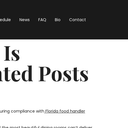
hedule
News
FAQ
Bio
Contact
 Is
ted Posts
suring compliance with
Florida food handler
the most beautiful dining rooms can’t deliver.