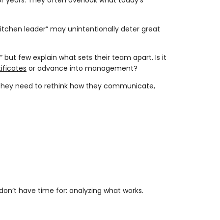
 years. They often overlook what today’s
 kitchen leader” may unintentionally deter great
 but few explain what sets their team apart. Is it
ificates
or advance into management?
, they need to rethink how they communicate,
n’t have time for: analyzing what works.