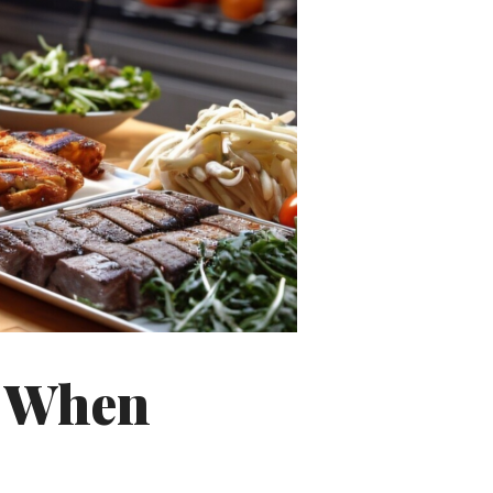
s When