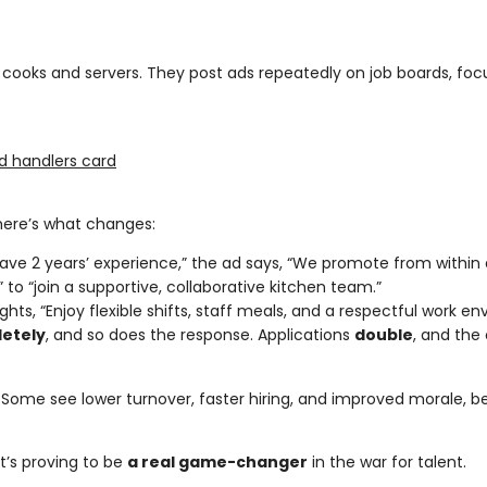
e cooks and servers. They post ads repeatedly on job boards, foc
d handlers card
here’s what changes:
have 2 years’ experience,” the ad says, “We promote from within 
s” to “join a supportive, collaborative kitchen team.”
hlights, “Enjoy flexible shifts, staff meals, and a respectful work e
etely
, and so does the response. Applications
double
, and the
. Some see lower turnover, faster hiring, and improved morale,
it’s proving to be
a real game-changer
in the war for talent.