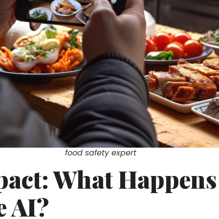
food safety expert
pact: What Happen
e AI?