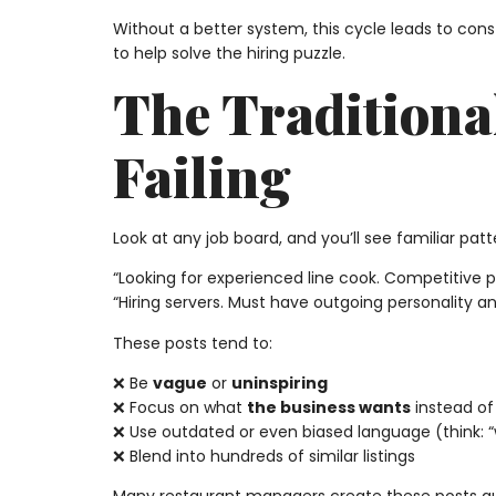
Without a better system, this cycle leads to consta
to help solve the hiring puzzle.
The Traditiona
Failing
Look at any job board, and you’ll see familiar patt
“Looking for experienced line cook. Competitive 
“Hiring servers. Must have outgoing personality and
These posts tend to:
❌ Be
vague
or
uninspiring
❌ Focus on what
the business wants
instead o
❌ Use outdated or even biased language (think: “w
❌ Blend into hundreds of similar listings