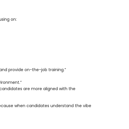
using on:
and provide on-the-job training.”
nvironment.”
 candidates are more aligned with the
 because when candidates understand the vibe