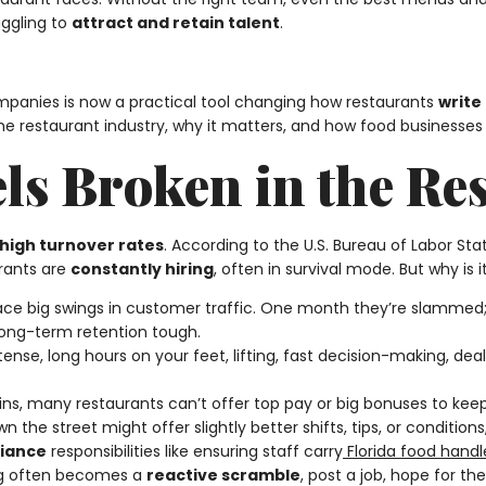
uggling to
attract and retain talent
.
panies is now a practical tool changing how restaurants
write
the restaurant industry, why it matters, and how food businesses 
ls Broken in the Re
high turnover rates
. According to the U.S. Bureau of Labor Stat
rants are
constantly hiring
, often in survival mode. But why is
 face big swings in customer traffic. One month they’re slammed;
long-term retention tough.
intense, long hours on your feet, lifting, fast decision-making, d
gins, many restaurants can’t offer top pay or big bonuses to ke
 the street might offer slightly better shifts, tips, or conditions
iance
responsibilities like ensuring staff carry
Florida food handle
ing often becomes a
reactive scramble
, post a job, hope for th