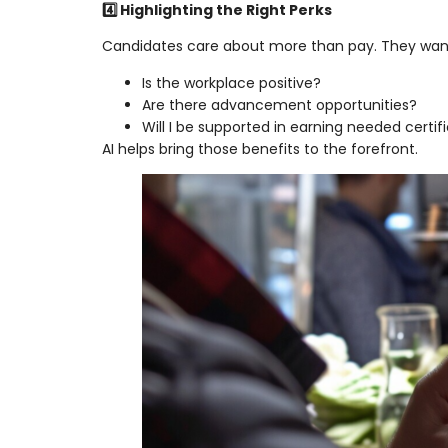
4️⃣ Highlighting the Right Perks
Candidates care about more than pay. They wan
Is the workplace positive?
Are there advancement opportunities?
Will I be supported in earning needed certifi
AI helps bring those benefits to the forefront.