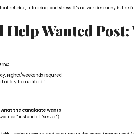
nt rehiring, retraining, and stress. It’s no wonder many in the fo
l Help Wanted Post: 
erns:
pay. Nights/weekends required.”
 ability to multitask.”
f
what the candidate wants
aitress” instead of “server”)