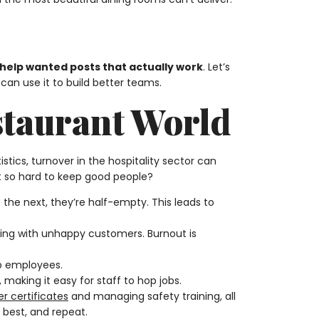
 help wanted posts that actually work
. Let’s
can use it to build better teams.
staurant World
istics, turnover in the hospitality sector can
 it so hard to keep good people?
 the next, they’re half-empty. This leads to
ealing with unhappy customers. Burnout is
ep employees.
, making it easy for staff to hop jobs.
r certificates
and managing safety training, all
e best, and repeat.