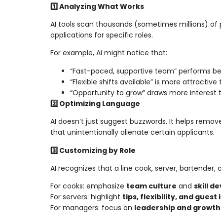
1️⃣ Analyzing What Works
AI tools scan thousands (sometimes millions) of 
applications for specific roles.
For example, AI might notice that:
“Fast-paced, supportive team” performs be
“Flexible shifts available” is more attractiv
“Opportunity to grow” draws more interest
2️⃣ Optimizing Language
AI doesn’t just suggest buzzwords. It helps remo
that unintentionally alienate certain applicants.
3️⃣ Customizing by Role
AI recognizes that a line cook, server, bartender
For cooks: emphasize
team culture
and
skill 
For servers: highlight
tips, flexibility, and guest
For managers: focus on
leadership and growth