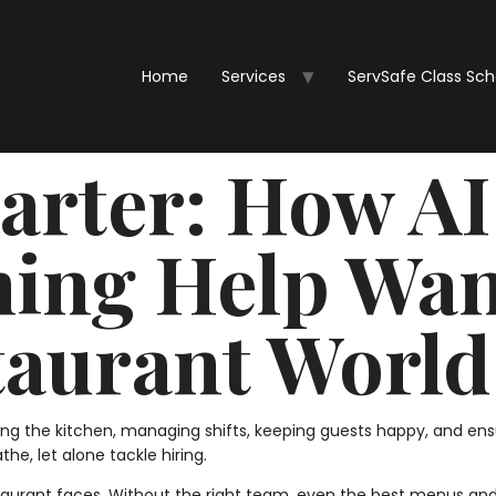
Home
Services
ServSafe Class Sc
rter: How AI
ing Help Wan
taurant World
ng the kitchen, managing shifts, keeping guests happy, and en
the, let alone tackle hiring.
aurant faces. Without the right team, even the best menus and 