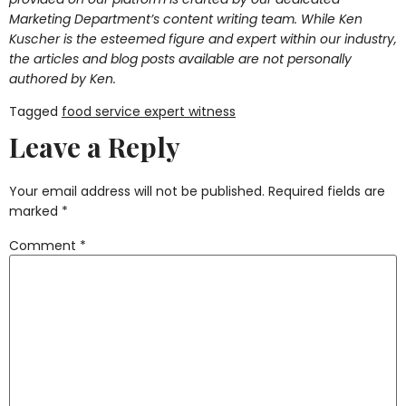
Marketing Department’s content writing team. While Ken
Kuscher is the esteemed figure and expert within our industry,
the articles and blog posts available are not personally
authored by Ken.
Tagged
food service expert witness
Leave a Reply
Your email address will not be published.
Required fields are
marked
*
Comment
*