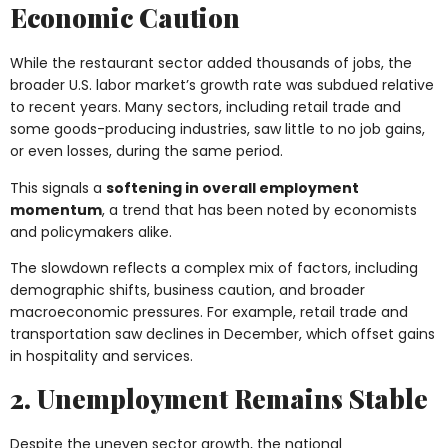
Economic Caution
While the restaurant sector added thousands of jobs, the
broader U.S. labor market’s growth rate was subdued relative
to recent years. Many sectors, including retail trade and
some goods-producing industries, saw little to no job gains,
or even losses, during the same period.
This signals a
softening in overall employment
momentum
, a trend that has been noted by economists
and policymakers alike.
The slowdown reflects a complex mix of factors, including
demographic shifts, business caution, and broader
macroeconomic pressures. For example, retail trade and
transportation saw declines in December, which offset gains
in hospitality and services.
2. Unemployment Remains Stable
Despite the uneven sector growth, the national