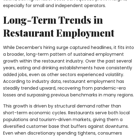
especially for small and independent operators.
Long-Term Trends in
Restaurant Employment
While December’s hiring surge captured headlines, it fits into
a broader, long-term pattern of sustained employment
growth within the restaurant industry. Over the past several
years, eating and drinking establishments have consistently
added jobs, even as other sectors experienced volatility.
According to industry data, restaurant employment has
steadily trended upward, recovering from pandemic-era
losses and surpassing previous benchmarks in many regions.
This growth is driven by structural demand rather than
short-term economic cycles. Restaurants serve both local
populations and tourism-driven markets, giving them a
diversified customer base that buffers against downturns.
Even when discretionary spending tightens, consumers