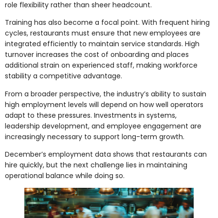
role flexibility rather than sheer headcount.
Training has also become a focal point. With frequent hiring
cycles, restaurants must ensure that new employees are
integrated efficiently to maintain service standards. High
turnover increases the cost of onboarding and places
additional strain on experienced staff, making workforce
stability a competitive advantage.
From a broader perspective, the industry’s ability to sustain
high employment levels will depend on how well operators
adapt to these pressures. Investments in systems,
leadership development, and employee engagement are
increasingly necessary to support long-term growth.
December’s employment data shows that restaurants can
hire quickly, but the next challenge lies in maintaining
operational balance while doing so.