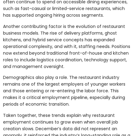
often continue to spend on accessible dining experiences,
such as fast-casual or limited-service restaurants, which
has supported ongoing hiring across segments.
Another contributing factor is the evolution of restaurant
business models. The rise of delivery platforms, ghost
kitchens, and hybrid service concepts has expanded
operational complexity, and with it, staffing needs. Positions
now extend beyond traditional front-of-house and kitchen
roles to include logistics coordination, technology support,
and management oversight.
Demographics also play a role. The restaurant industry
remains one of the largest employers of younger workers
and those entering or re-entering the labor force. This
makes it a critical employment pipeline, especially during
periods of economic transition.
Taken together, these trends explain why restaurant
employment continues to grow even when overall job
creation slows. December’s data did not represent an
anomaly, it reinforced the industry’s long-standing role as a