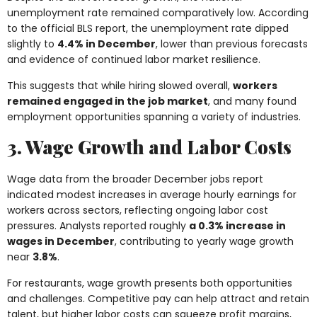
unemployment rate remained comparatively low. According
to the official BLS report, the unemployment rate dipped
slightly to
4.4% in December
, lower than previous forecasts
and evidence of continued labor market resilience.
This suggests that while hiring slowed overall,
workers
remained engaged in the job market
, and many found
employment opportunities spanning a variety of industries.
3. Wage Growth and Labor Costs
Wage data from the broader December jobs report
indicated modest increases in average hourly earnings for
workers across sectors, reflecting ongoing labor cost
pressures. Analysts reported roughly
a 0.3% increase in
wages in December
, contributing to yearly wage growth
near
3.8%
.
For restaurants, wage growth presents both opportunities
and challenges. Competitive pay can help attract and retain
talent, but higher labor costs can squeeze profit margins,