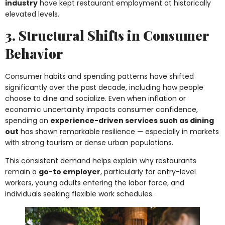
industry
have kept restaurant employment at historically
elevated levels.
3. Structural Shifts in Consumer
Behavior
Consumer habits and spending patterns have shifted
significantly over the past decade, including how people
choose to dine and socialize. Even when inflation or
economic uncertainty impacts consumer confidence,
spending on
experience-driven services such as dining
out
has shown remarkable resilience — especially in markets
with strong tourism or dense urban populations.
This consistent demand helps explain why restaurants
remain a
go-to employer
, particularly for entry-level
workers, young adults entering the labor force, and
individuals seeking flexible work schedules.