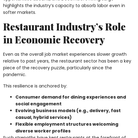
highlights the industry’s capacity to absorb labor even in
softer markets.
Restaurant Industry’s Role
in Economic Recovery
Even as the overall job market experiences slower growth
relative to past years, the restaurant sector has been a key
piece of the recovery puzzle, particularly since the
pandemic.
This resilience is anchored by:
Consumer demand for dining experiences and
social engagement
Evolving business models (e.g., delivery, fast
casual, hybrid services)
Flexible employment structures welcoming
diverse worker profiles
Such strengths have kept restaurants at the forefront of