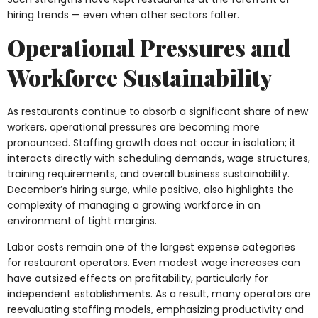
hiring trends — even when other sectors falter.
Operational Pressures and
Workforce Sustainability
As restaurants continue to absorb a significant share of new
workers, operational pressures are becoming more
pronounced. Staffing growth does not occur in isolation; it
interacts directly with scheduling demands, wage structures,
training requirements, and overall business sustainability.
December’s hiring surge, while positive, also highlights the
complexity of managing a growing workforce in an
environment of tight margins.
Labor costs remain one of the largest expense categories
for restaurant operators. Even modest wage increases can
have outsized effects on profitability, particularly for
independent establishments. As a result, many operators are
reevaluating staffing models, emphasizing productivity and