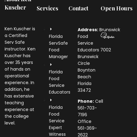
Kuscher
Services
Contact
Open Hours
Ken Kuscher is
Address:
Brunswick
a Certified
Florida
Food
Serv Safe
ServSafe
Service
instructor. Ken
Food
Educators
7002
Kuscher has
Manager
Brunswick
over 35 years
Circle
of hands on
Boynton
Florida
operational
Beach
Food
experience. In
Florida
Service
addition, he
33472
Educators
has extensive
Phone:
Cell
teaching
Florida
561-703-
experience at
Food
7196
the college
Service
Office
level.
Expert
561-369-
Witness
2622