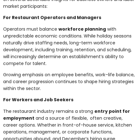
market participants:
For Restaurant Operators and Managers
Operators must balance
workforce planning
with
unpredictable economic conditions. While holiday seasons
naturally drive staffing needs, long-term workforce
development, including training, retention, and scheduling,
will increasingly determine an establishment’s ability to
compete for talent.
Growing emphasis on employee benefits, work–life balance,
and career progression continues to shape hiring strategies
within the sector.
For Workers and Job Seekers
The restaurant industry remains a strong
entry point for
employment
and a source of flexible, often creative,
career options. Whether in front-of-house service, kitchen
operations, management, or corporate functions,
opportunities abound, and December’s hiring surge