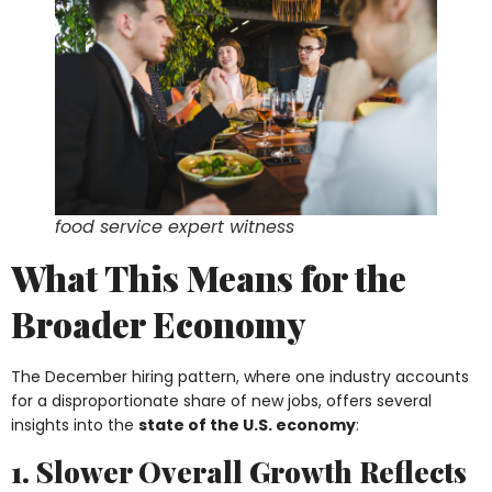
food service expert witness
What This Means for the
Broader Economy
The December hiring pattern, where one industry accounts
for a disproportionate share of new jobs, offers several
insights into the
state of the U.S. economy
:
1. Slower Overall Growth Reflects