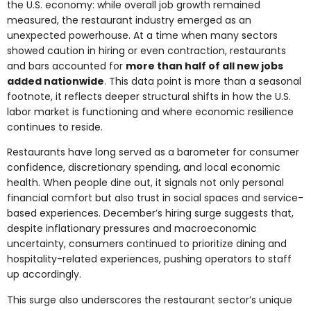
the U.S. economy: while overall job growth remained
measured, the restaurant industry emerged as an
unexpected powerhouse. At a time when many sectors
showed caution in hiring or even contraction, restaurants
and bars accounted for
more than half of all new jobs
added nationwide
. This data point is more than a seasonal
footnote, it reflects deeper structural shifts in how the U.S.
labor market is functioning and where economic resilience
continues to reside.
Restaurants have long served as a barometer for consumer
confidence, discretionary spending, and local economic
health. When people dine out, it signals not only personal
financial comfort but also trust in social spaces and service-
based experiences. December’s hiring surge suggests that,
despite inflationary pressures and macroeconomic
uncertainty, consumers continued to prioritize dining and
hospitality-related experiences, pushing operators to staff
up accordingly.
This surge also underscores the restaurant sector’s unique