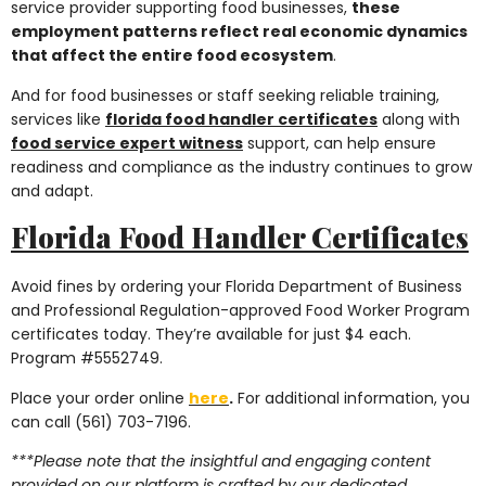
service provider supporting food businesses,
these
employment patterns reflect real economic dynamics
that affect the entire food ecosystem
.
And for food businesses or staff seeking reliable training,
services like
florida food handler certificates
along with
food service expert witness
support, can help ensure
readiness and compliance as the industry continues to grow
and adapt.
Florida Food Handler Certificates
Avoid fines by ordering your Florida Department of Business
and Professional Regulation-approved Food Worker Program
certificates today. They’re available for just $4 each.
Program #5552749.
Place your order online
here
.
For additional information, you
can call (561) 703-7196.
***Please note that the insightful and engaging content
provided on our platform is crafted by our dedicated