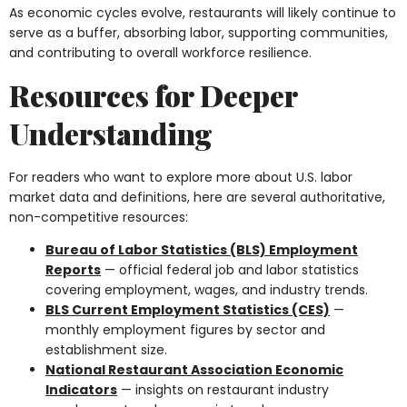
As economic cycles evolve, restaurants will likely continue to
serve as a buffer, absorbing labor, supporting communities,
and contributing to overall workforce resilience.
Resources for Deeper
Understanding
For readers who want to explore more about U.S. labor
market data and definitions, here are several authoritative,
non-competitive resources:
Bureau of Labor Statistics (BLS) Employment
Reports
— official federal job and labor statistics
covering employment, wages, and industry trends.
BLS Current Employment Statistics (CES)
—
monthly employment figures by sector and
establishment size.
National Restaurant Association Economic
Indicators
— insights on restaurant industry