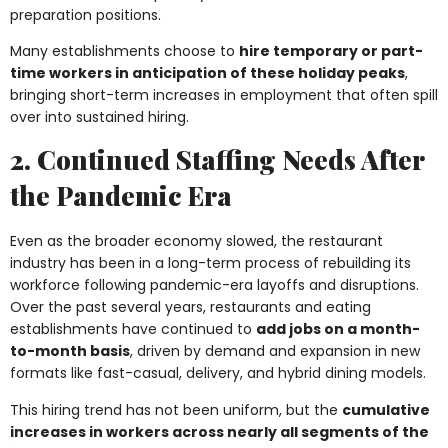
preparation positions.
Many establishments choose to
hire temporary or part-
time workers in anticipation of these holiday peaks
,
bringing short-term increases in employment that often spill
over into sustained hiring.
2. Continued Staffing Needs After
the Pandemic Era
Even as the broader economy slowed, the restaurant
industry has been in a long-term process of rebuilding its
workforce following pandemic-era layoffs and disruptions.
Over the past several years, restaurants and eating
establishments have continued to
add jobs on a month-
to-month basis
, driven by demand and expansion in new
formats like fast-casual, delivery, and hybrid dining models.
This hiring trend has not been uniform, but the
cumulative
increases in workers across nearly all segments of the