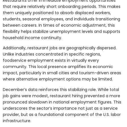
Restaurants offer immediate employment opportunities
that require relatively short onboarding periods. This makes
them uniquely positioned to absorb displaced workers,
students, seasonal employees, and individuals transitioning
between careers. In times of economic adjustment, this
flexibility helps stabilize unemployment levels and supports
household income continuity.
Additionally, restaurant jobs are geographically dispersed.
Unlike industries concentrated in specific regions,
foodservice employment exists in virtually every
community. This local presence amplifies its economic
impact, particularly in small cities and tourism-driven areas
where alternative employment options may be limited.
December’s data reinforces this stabilizing role. While total
job gains were modest, restaurant hiring prevented a more
pronounced slowdown in national employment figures. This
underscores the sector’s importance not just as a service
provider, but as a foundational component of the U.S. labor
infrastructure.