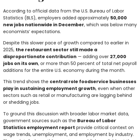
According to official data from the U.S. Bureau of Labor
Statistics (BLS), employers added approximately
50,000
new jobs nationwide in December
, which was below many
economists’ expectations.
Despite this slower pace of growth compared to earlier in
2025,
the restaurant sector still made a
disproportionate contribution
— adding over
27,000
jobs on its own
, or more than 50 percent of total net payroll
additions for the entire U.S. economy during the month.
This trend shows the
central role foodservice businesses
play in sustaining employment growth
, even when other
sectors such as retail or manufacturing are lagging behind
or shedding jobs.
To ground this discussion with broader labor market data,
government sources such as the
Bureau of Labor
Statistics employment report
provide critical context on
wage trends, unemployment, and employment by industry.