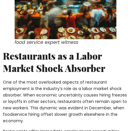
food service expert witness
Restaurants as a Labor
Market Shock Absorber
One of the most overlooked aspects of restaurant
employment is the industry’s role as a labor market shock
absorber. When economic uncertainty causes hiring freezes
or layoffs in other sectors, restaurants often remain open to
new workers. This dynamic was evident in December, when
foodservice hiring offset slower growth elsewhere in the
economy.