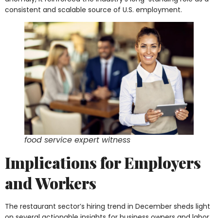
consistent and scalable source of U.S. employment.
food service expert witness
Implications for Employers
and Workers
The restaurant sector’s hiring trend in December sheds light
on several actionable insights for business owners and labor