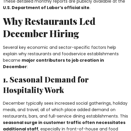
These detailed monthly reports are publicly available at the
U.S. Department of Labor’s official site
.
Why Restaurants Led
December Hiring
Several key economic and sector-specific factors help
explain why restaurants and foodservice establishments
became
major contributors to job creation in
December
:
1. Seasonal Demand for
Hospitality Work
December typically sees increased social gatherings, holiday
meals, and travel, all of which place added demand on
restaurants, bars, and full-service dining establishments. This
seasonal surge in customer traffic often necessitates
additional staff
, especially in front-of-house and food