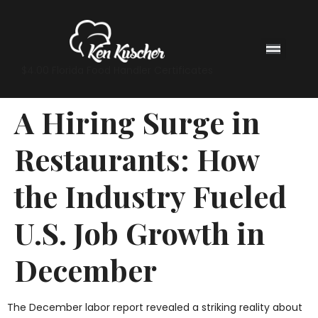
$4.00 Florida Food Handler Certificates
A Hiring Surge in
Restaurants: How
the Industry Fueled
U.S. Job Growth in
December
The December labor report revealed a striking reality about