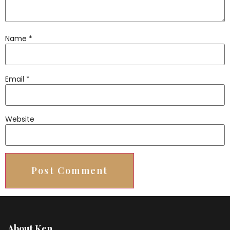
Name
*
Email
*
Website
About Ken