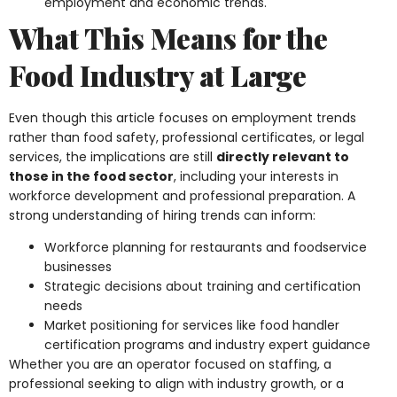
employment and economic trends.
What This Means for the
Food Industry at Large
Even though this article focuses on employment trends
rather than food safety, professional certificates, or legal
services, the implications are still
directly relevant to
those in the food sector
, including your interests in
workforce development and professional preparation. A
strong understanding of hiring trends can inform:
Workforce planning for restaurants and foodservice
businesses
Strategic decisions about training and certification
needs
Market positioning for services like food handler
certification programs and industry expert guidance
Whether you are an operator focused on staffing, a
professional seeking to align with industry growth, or a