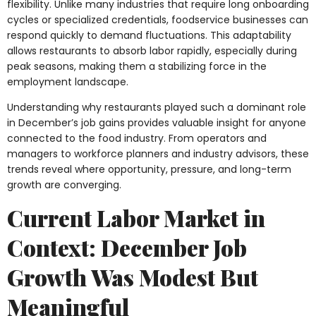
flexibility. Unlike many industries that require long onboarding
cycles or specialized credentials, foodservice businesses can
respond quickly to demand fluctuations. This adaptability
allows restaurants to absorb labor rapidly, especially during
peak seasons, making them a stabilizing force in the
employment landscape.
Understanding why restaurants played such a dominant role
in December’s job gains provides valuable insight for anyone
connected to the food industry. From operators and
managers to workforce planners and industry advisors, these
trends reveal where opportunity, pressure, and long-term
growth are converging.
Current Labor Market in
Context: December Job
Growth Was Modest But
Meaningful