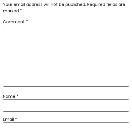
Your email address will not be published.
Required fields are
marked
*
Comment
*
Name
*
Email
*