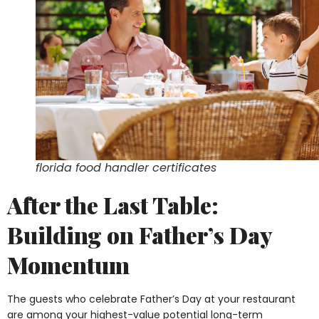
florida food handler certificates
After the Last Table:
Building on Father’s Day
Momentum
The guests who celebrate Father’s Day at your restaurant
are among your highest-value potential long-term