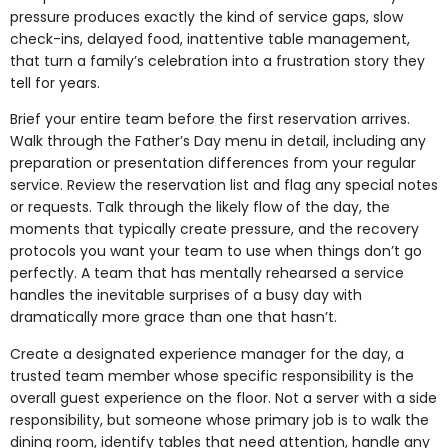
pressure produces exactly the kind of service gaps, slow
check-ins, delayed food, inattentive table management,
that turn a family’s celebration into a frustration story they
tell for years.
Brief your entire team before the first reservation arrives.
Walk through the Father’s Day menu in detail, including any
preparation or presentation differences from your regular
service. Review the reservation list and flag any special notes
or requests. Talk through the likely flow of the day, the
moments that typically create pressure, and the recovery
protocols you want your team to use when things don’t go
perfectly. A team that has mentally rehearsed a service
handles the inevitable surprises of a busy day with
dramatically more grace than one that hasn’t.
Create a designated experience manager for the day, a
trusted team member whose specific responsibility is the
overall guest experience on the floor. Not a server with a side
responsibility, but someone whose primary job is to walk the
dining room, identify tables that need attention, handle any