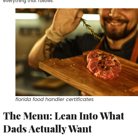
everything that follows.
florida food handler certificates
The Menu: Lean Into What
Dads Actually Want