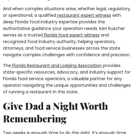
And when complex situations arise, whether legal, regulatory,
or operational, a qualified
restaurant expert witness
with
deep Florida food industry expertise provides the
authoritative guidance your operation needs. Ken Kuscher
serves as a trusted
florida food expert witness
and
recognized food industry authority, helping operators,
attorneys, and food service businesses across the state
navigate complex challenges with confidence and precision.
The
Florida Restaurant and Lodging Association
provides
state-specific resources, advocacy, and industry support for
Florida food service operators, a valuable partner for any
operator navigating the unique opportunities and challenges
of running a restaurant in this state.
Give Dad a Night Worth
Remembering
Two weeks is enough time to do this right. It’s enough time