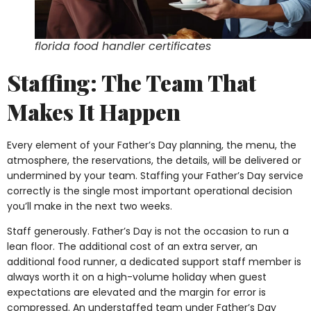
florida food handler certificates
Staffing: The Team That
Makes It Happen
Every element of your Father’s Day planning, the menu, the
atmosphere, the reservations, the details, will be delivered or
undermined by your team. Staffing your Father’s Day service
correctly is the single most important operational decision
you’ll make in the next two weeks.
Staff generously. Father’s Day is not the occasion to run a
lean floor. The additional cost of an extra server, an
additional food runner, a dedicated support staff member is
always worth it on a high-volume holiday when guest
expectations are elevated and the margin for error is
compressed. An understaffed team under Father’s Day