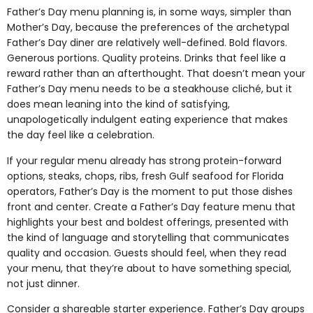
Father’s Day menu planning is, in some ways, simpler than
Mother’s Day, because the preferences of the archetypal
Father’s Day diner are relatively well-defined. Bold flavors.
Generous portions. Quality proteins. Drinks that feel like a
reward rather than an afterthought. That doesn’t mean your
Father’s Day menu needs to be a steakhouse cliché, but it
does mean leaning into the kind of satisfying,
unapologetically indulgent eating experience that makes
the day feel like a celebration.
If your regular menu already has strong protein-forward
options, steaks, chops, ribs, fresh Gulf seafood for Florida
operators, Father’s Day is the moment to put those dishes
front and center. Create a Father’s Day feature menu that
highlights your best and boldest offerings, presented with
the kind of language and storytelling that communicates
quality and occasion. Guests should feel, when they read
your menu, that they’re about to have something special,
not just dinner.
Consider a shareable starter experience. Father’s Day groups