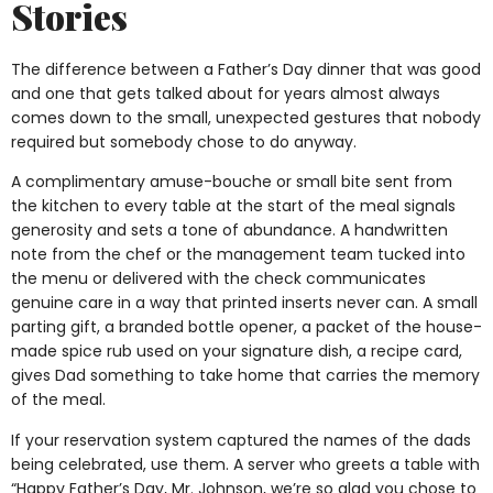
Stories
The difference between a Father’s Day dinner that was good
and one that gets talked about for years almost always
comes down to the small, unexpected gestures that nobody
required but somebody chose to do anyway.
A complimentary amuse-bouche or small bite sent from
the kitchen to every table at the start of the meal signals
generosity and sets a tone of abundance. A handwritten
note from the chef or the management team tucked into
the menu or delivered with the check communicates
genuine care in a way that printed inserts never can. A small
parting gift, a branded bottle opener, a packet of the house-
made spice rub used on your signature dish, a recipe card,
gives Dad something to take home that carries the memory
of the meal.
If your reservation system captured the names of the dads
being celebrated, use them. A server who greets a table with
“Happy Father’s Day, Mr. Johnson, we’re so glad you chose to