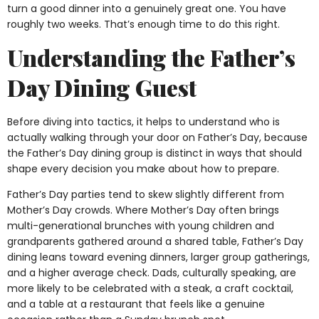
turn a good dinner into a genuinely great one. You have
roughly two weeks. That’s enough time to do this right.
Understanding the Father’s
Day Dining Guest
Before diving into tactics, it helps to understand who is
actually walking through your door on Father’s Day, because
the Father’s Day dining group is distinct in ways that should
shape every decision you make about how to prepare.
Father’s Day parties tend to skew slightly different from
Mother’s Day crowds. Where Mother’s Day often brings
multi-generational brunches with young children and
grandparents gathered around a shared table, Father’s Day
dining leans toward evening dinners, larger group gatherings,
and a higher average check. Dads, culturally speaking, are
more likely to be celebrated with a steak, a craft cocktail,
and a table at a restaurant that feels like a genuine