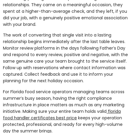
relationships. They came on a meaningful occasion, they
spent at a higher-than-average check, and they left, if you
did your job, with a genuinely positive emotional association
with your brand.
The work of converting that single visit into a lasting
relationship begins immediately after the last table leaves.
Monitor review platforms in the days following Father’s Day
and respond to every review, positive and negative, with the
same genuine care your team brought to the service itself.
Follow up with reservations where contact information was
captured. Collect feedback and use it to inform your
planning for the next holiday occasion.
For Florida food service operators managing teams across
summer’s busy season, having the right compliance
infrastructure in place matters as much as any marketing
initiative. Making sure your entire team holds valid
florida
food handler certificates best price
keeps your operation
protected, professional, and ready for every high-volume
day the summer brings.