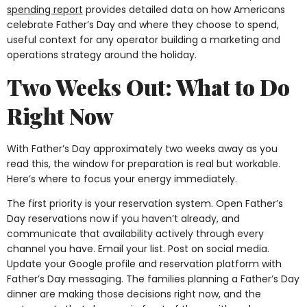
spending report
provides detailed data on how Americans
celebrate Father’s Day and where they choose to spend,
useful context for any operator building a marketing and
operations strategy around the holiday.
Two Weeks Out: What to Do
Right Now
With Father’s Day approximately two weeks away as you
read this, the window for preparation is real but workable.
Here’s where to focus your energy immediately.
The first priority is your reservation system. Open Father’s
Day reservations now if you haven’t already, and
communicate that availability actively through every
channel you have. Email your list. Post on social media.
Update your Google profile and reservation platform with
Father’s Day messaging. The families planning a Father’s Day
dinner are making those decisions right now, and the