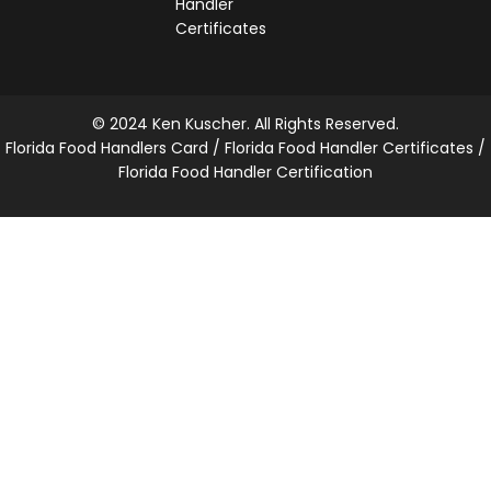
Handler
Certificates
© 2024 Ken Kuscher. All Rights Reserved.
Florida Food Handlers Card / Florida Food Handler Certificates /
Florida Food Handler Certification