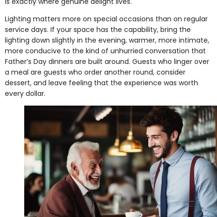
is exactly where genuine delight lives.
Lighting matters more on special occasions than on regular
service days. If your space has the capability, bring the
lighting down slightly in the evening, warmer, more intimate,
more conducive to the kind of unhurried conversation that
Father’s Day dinners are built around. Guests who linger over
a meal are guests who order another round, consider
dessert, and leave feeling that the experience was worth
every dollar.