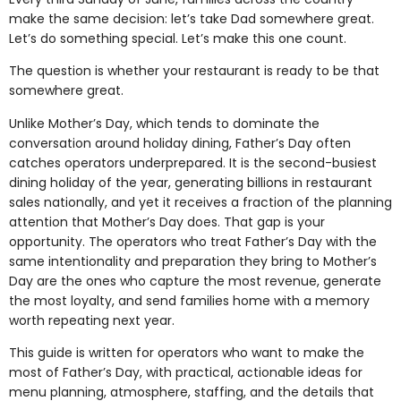
make the same decision: let’s take Dad somewhere great.
Let’s do something special. Let’s make this one count.
The question is whether your restaurant is ready to be that
somewhere great.
Unlike Mother’s Day, which tends to dominate the
conversation around holiday dining, Father’s Day often
catches operators underprepared. It is the second-busiest
dining holiday of the year, generating billions in restaurant
sales nationally, and yet it receives a fraction of the planning
attention that Mother’s Day does. That gap is your
opportunity. The operators who treat Father’s Day with the
same intentionality and preparation they bring to Mother’s
Day are the ones who capture the most revenue, generate
the most loyalty, and send families home with a memory
worth repeating next year.
This guide is written for operators who want to make the
most of Father’s Day, with practical, actionable ideas for
menu planning, atmosphere, staffing, and the details that