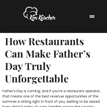
$4.00 Florida Food Handler Certificates
How Restaurants
Can Make Father’s
Day Truly
Unforgettable
Father’s Day is coming, and if you’re a restaurant operator,
that means one of the best revenue opportunities of the
summer is sitting right in front of you, waiting to be seized.
Every third Sunday of June, families across the country