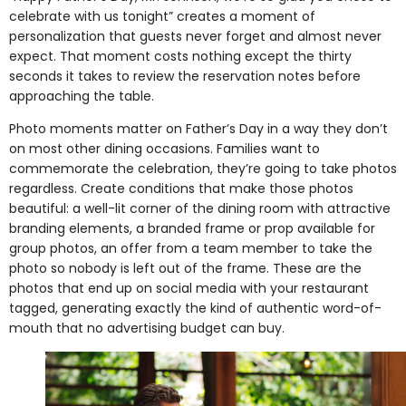
celebrate with us tonight” creates a moment of
personalization that guests never forget and almost never
expect. That moment costs nothing except the thirty
seconds it takes to review the reservation notes before
approaching the table.
Photo moments matter on Father’s Day in a way they don’t
on most other dining occasions. Families want to
commemorate the celebration, they’re going to take photos
regardless. Create conditions that make those photos
beautiful: a well-lit corner of the dining room with attractive
branding elements, a branded frame or prop available for
group photos, an offer from a team member to take the
photo so nobody is left out of the frame. These are the
photos that end up on social media with your restaurant
tagged, generating exactly the kind of authentic word-of-
mouth that no advertising budget can buy.