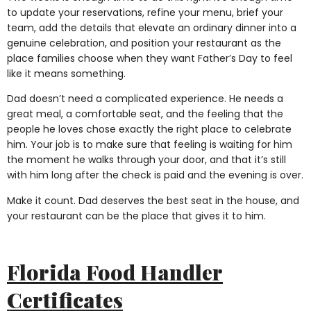
to update your reservations, refine your menu, brief your
team, add the details that elevate an ordinary dinner into a
genuine celebration, and position your restaurant as the
place families choose when they want Father’s Day to feel
like it means something.
Dad doesn’t need a complicated experience. He needs a
great meal, a comfortable seat, and the feeling that the
people he loves chose exactly the right place to celebrate
him. Your job is to make sure that feeling is waiting for him
the moment he walks through your door, and that it’s still
with him long after the check is paid and the evening is over.
Make it count. Dad deserves the best seat in the house, and
your restaurant can be the place that gives it to him.
Florida Food Handler
Certificates