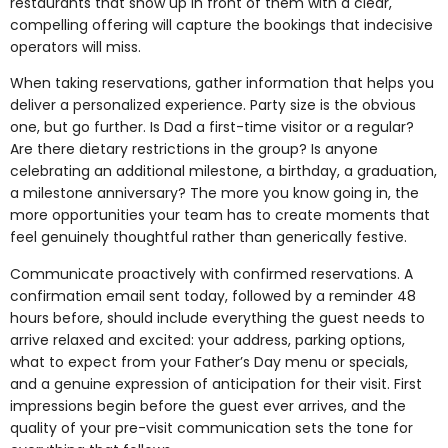
restaurants that show up in front of them with a clear,
compelling offering will capture the bookings that indecisive
operators will miss.
When taking reservations, gather information that helps you
deliver a personalized experience. Party size is the obvious
one, but go further. Is Dad a first-time visitor or a regular?
Are there dietary restrictions in the group? Is anyone
celebrating an additional milestone, a birthday, a graduation,
a milestone anniversary? The more you know going in, the
more opportunities your team has to create moments that
feel genuinely thoughtful rather than generically festive.
Communicate proactively with confirmed reservations. A
confirmation email sent today, followed by a reminder 48
hours before, should include everything the guest needs to
arrive relaxed and excited: your address, parking options,
what to expect from your Father’s Day menu or specials,
and a genuine expression of anticipation for their visit. First
impressions begin before the guest ever arrives, and the
quality of your pre-visit communication sets the tone for