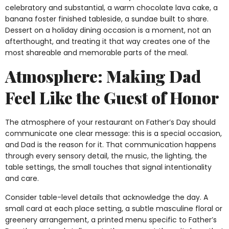
celebratory and substantial, a warm chocolate lava cake, a
banana foster finished tableside, a sundae built to share.
Dessert on a holiday dining occasion is a moment, not an
afterthought, and treating it that way creates one of the
most shareable and memorable parts of the meal.
Atmosphere: Making Dad
Feel Like the Guest of Honor
The atmosphere of your restaurant on Father’s Day should
communicate one clear message: this is a special occasion,
and Dad is the reason for it. That communication happens
through every sensory detail, the music, the lighting, the
table settings, the small touches that signal intentionality
and care.
Consider table-level details that acknowledge the day. A
small card at each place setting, a subtle masculine floral or
greenery arrangement, a printed menu specific to Father’s