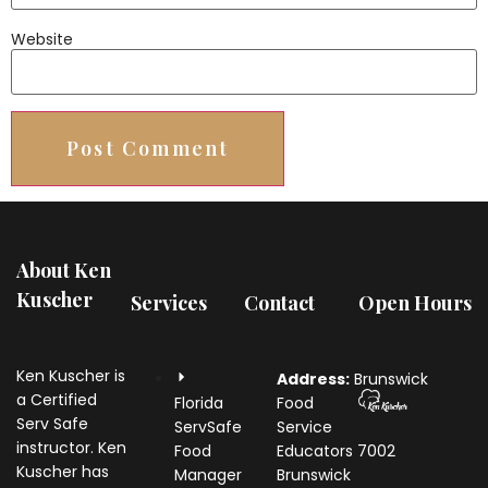
Website
About Ken
Kuscher
Services
Contact
Open Hours
Ken Kuscher is
Address:
Brunswick
a Certified
Florida
Food
Serv Safe
ServSafe
Service
instructor. Ken
Food
Educators
7002
Kuscher has
Manager
Brunswick