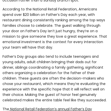
occasion rather than a Sunday brunch spot.
According to the National Retail Federation, Americans
spend over $20 billion on Father’s Day each year, with
restaurant dining consistently ranking among the top ways
families choose to celebrate. The guest walking through
your door on Father’s Day isn’t just hungry, they’re on a
mission to give someone they love a great experience. That
emotional investment is the context for every interaction
your team will have that day.
Father’s Day groups also tend to include teenagers and
young adults, adult children bringing their dads out for
dinner, siblings coordinating a family gathering, significant
others organizing a celebration for the father of their
children. These guests are often the decision-makers who
chose your restaurant, which means they’re evaluating the
experience with the specific hope that it will reflect well on
their choice. Making the guest of honor feel genuinely
celebrated makes the entire table feel like they succeeded.
The
National Retail Federation’s annual Father’s Day