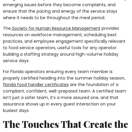
emerging issues before they become complaints, and
ensure that the pacing and energy of the service stays
where it needs to be throughout the meal period.
The
Society for Human Resource Management
provides
resources on workforce management, scheduling best
practices, and employee engagement specifically relevant
to food service operators, useful tools for any operator
building a staffing strategy around high-volume holiday
service days.
For Florida operators ensuring every team member is
properly certified heading into the summer holiday season,
florida food handler certificates
are the foundation of a
compliant, confident, well-prepared team. A certified team
isn’t just a safer team, it’s a more assured one, and that
assurance shows up in every guest interaction on your
busiest days.
The Touches That Create the