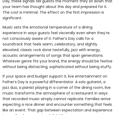
Day, these signals tell guests the moment they sit down that
your team has thought about this day and prepared for it.
The cost is minimal. The effect on the first impression is
significant.
Music sets the emotional temperature of a dining
experience in ways guests feel viscerally even when they’re
not consciously aware of it. Father’s Day calls for a
soundtrack that feels warm, celebratory, and slightly
elevated, classic rock done tastefully, jazz with energy,
acoustic arrangements of songs that span generations.
Whatever genre fits your brand, the energy should be festive
without being distracting, sophisticated without being stuffy.
If your space and budget support it, live entertainment on
Father’s Day is a powerful differentiator. A solo guitarist, a
jazz duo, a pianist playing in a corner of the dining room, live
music transforms the atmosphere of a restaurant in ways
that recorded music simply cannot replicate. Families arrive
expecting a nice dinner and encounter something that feels
like an event. That gap between expectation and experience