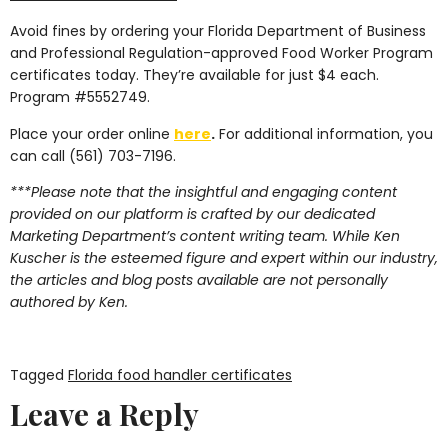
Avoid fines by ordering your Florida Department of Business
and Professional Regulation-approved Food Worker Program
certificates today. They’re available for just $4 each.
Program #5552749.
Place your order online
here
.
For additional information, you
can call (561) 703-7196.
***Please note that the insightful and engaging content
provided on our platform is crafted by our dedicated
Marketing Department’s content writing team. While Ken
Kuscher is the esteemed figure and expert within our industry,
the articles and blog posts available are not personally
authored by Ken.
Tagged
Florida food handler certificates
Leave a Reply