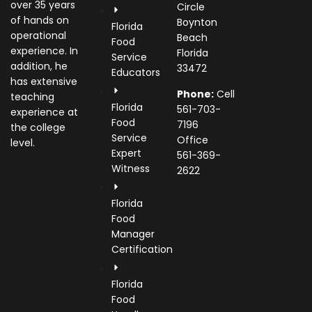
over 35 years
Circle
of hands on
Boynton
Florida
operational
Beach
Food
experience. In
Florida
Service
addition, he
33472
Educators
has extensive
Phone:
Cell
teaching
Florida
561-703-
experience at
Food
7196
the college
Service
Office
level.
Expert
561-369-
Witness
2622
Florida
Food
Manager
Certification
Florida
Food