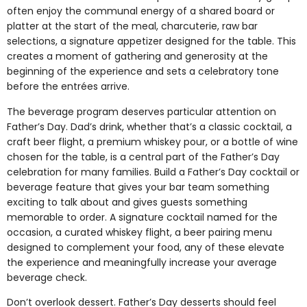
often enjoy the communal energy of a shared board or
platter at the start of the meal, charcuterie, raw bar
selections, a signature appetizer designed for the table. This
creates a moment of gathering and generosity at the
beginning of the experience and sets a celebratory tone
before the entrées arrive.
The beverage program deserves particular attention on
Father’s Day. Dad’s drink, whether that’s a classic cocktail, a
craft beer flight, a premium whiskey pour, or a bottle of wine
chosen for the table, is a central part of the Father’s Day
celebration for many families. Build a Father’s Day cocktail or
beverage feature that gives your bar team something
exciting to talk about and gives guests something
memorable to order. A signature cocktail named for the
occasion, a curated whiskey flight, a beer pairing menu
designed to complement your food, any of these elevate
the experience and meaningfully increase your average
beverage check.
Don’t overlook dessert. Father’s Day desserts should feel